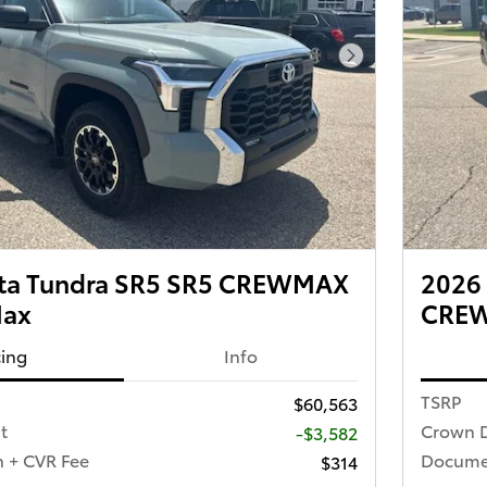
Next Photo
ota Tundra SR5 SR5 CREWMAX
2026 
Max
CREW
cing
Info
TSRP
$60,563
t
Crown D
-$3,582
 + CVR Fee
Documen
$314