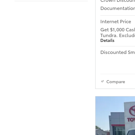
Documentation
Internet Price
Get $1,000 Cas
Tundra. Exclud
Details
Discounted Sma
Compare