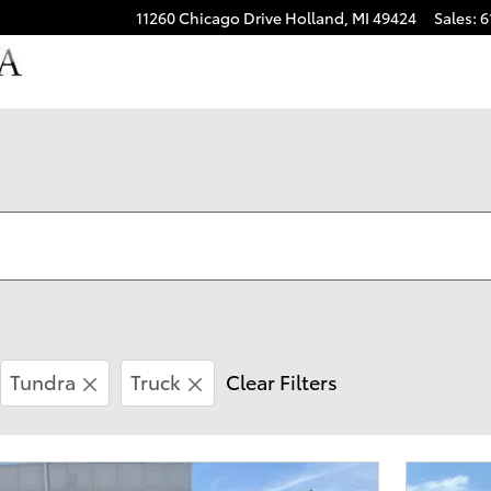
11260 Chicago Drive
Holland
,
MI
49424
Sales
:
6
Tundra
Truck
Clear Filters