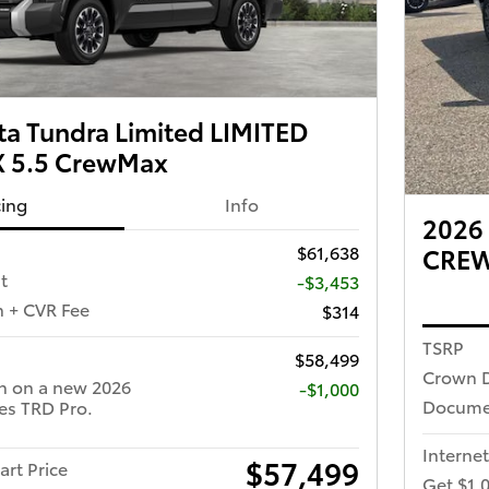
ta Tundra Limited LIMITED
5.5 CrewMax
cing
Info
2026
$61,638
CREW
t
-$3,453
 + CVR Fee
$314
TSRP
$58,499
Crown D
h on a new 2026
$1,000
Documen
es TRD Pro.
Internet
$57,499
rt Price
Get $1,