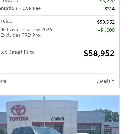
-$3,720
tation + CVR Fee
$314
 Price
$59,952
000 Cash on a new 2026
$1,000
 Excludes TRD Pro.
$58,952
ted Smart Price
are
Details