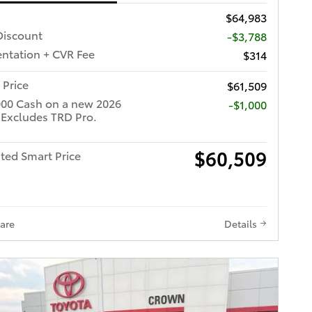
$64,983
iscount
-$3,788
tation + CVR Fee
$314
 Price
$61,509
000 Cash on a new 2026
$1,000
 Excludes TRD Pro.
$60,509
ted Smart Price
are
Details