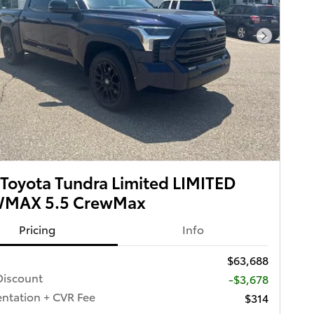
Next Pho
Toyota Tundra Limited LIMITED
MAX 5.5 CrewMax
Pricing
Info
$63,688
iscount
-$3,678
tation + CVR Fee
$314