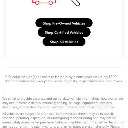
Shop Pre-Owned Vehicles
Shop Certified Vehicles
Shop All Vehicles
** Price(s) include(s) all costs to be paid by a consumer including $399
documentation fee, except for licensing costs, registration fees, and taxes.
1
We strive to provide accurate and up-to-date vehicle information; however, errors
may occur. Vehicle details including pricing, mileage, equipment, options,
incentives, and availability are subject to change at any time without notice.
All vehicles are subject to prior sale. Some vehicles shown may be in transit,
reserved, pending inspection, or undergoing reconditioning and may not be
immediately available for purchase. Vehicles identified as “In Transit” or “Incoming”
are not currently in dealer inventory, and arrival dates are estimates only. Please