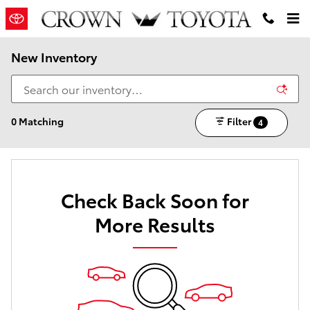
Skip to main content
New Inventory
0 Matching
Filter
4
Check Back Soon for
More Results