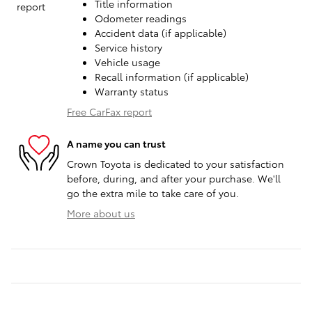
Title information
Odometer readings
Accident data (if applicable)
Service history
Vehicle usage
Recall information (if applicable)
Warranty status
Free CarFax report
A name you can trust
Crown Toyota is dedicated to your satisfaction
before, during, and after your purchase. We'll
go the extra mile to take care of you.
More about us