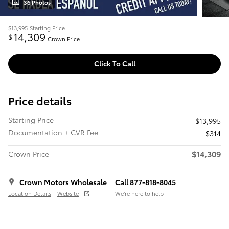
36 Photos
$13,995
Starting Price
14,309
$
Crown Price
Click To Call
Price details
Starting Price
$13,995
Documentation + CVR Fee
$314
$14,309
Crown Price
Crown Motors Wholesale
Call 877-818-8045
Location Details
Website
We’re here to help