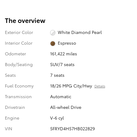
The overview
Exterior Color
White Diamond Pearl
Interior Color
Espresso
Odometer
161,422 miles
Body/Seating
SUV/7 seats
Seats
7 seats
Fuel Economy
18/26 MPG City/Hwy
Details
Transmission
Automatic
Drivetrain
All-wheel Drive
Engine
V-6 cyl
VIN
5FRYD4H57HB022829