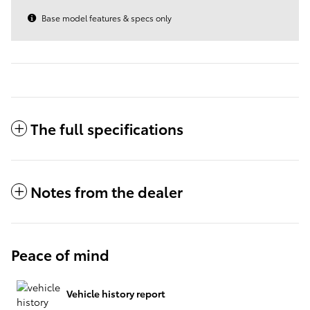
Base model features & specs only
The full specifications
Notes from the dealer
Peace of mind
Vehicle history report