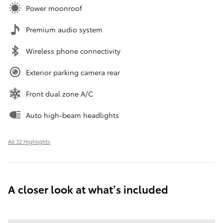
Power moonroof
Premium audio system
Wireless phone connectivity
Exterior parking camera rear
Front dual zone A/C
Auto high-beam headlights
All 32 Highlights
A closer look at what’s included