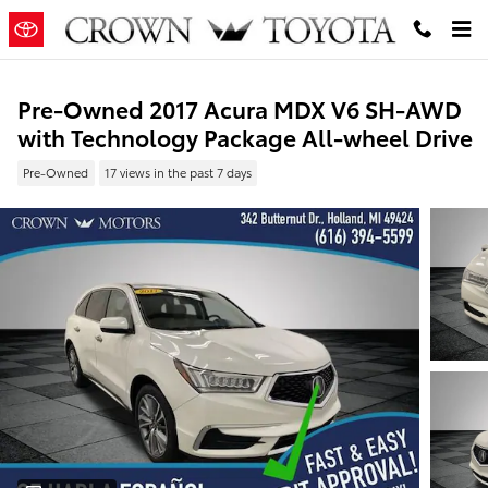
Skip to main content
Pre-Owned 2017 Acura MDX V6 SH-AWD
with Technology Package All-wheel Drive
Pre-Owned
17 views in the past 7 days