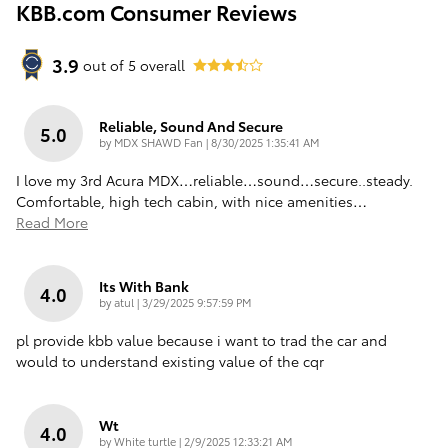
KBB.com Consumer Reviews
3.9
out of
5
overall
Reliable, Sound And Secure
5.0
on
by
MDX SHAWD Fan
|
8/30/2025 1:35:41 AM
I love my 3rd Acura MDX…reliable…sound…secure..steady.
Comfortable, high tech cabin, with nice amenities
…
Read More
Its With Bank
4.0
on
by
atul
|
3/29/2025 9:57:59 PM
pl provide kbb value because i want to trad the car and
would to understand existing value of the cqr
Wt
4.0
on
by
White turtle
|
2/9/2025 12:33:21 AM