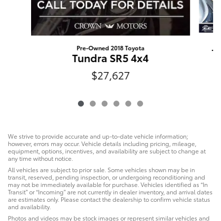
Pre-Owned 2018 Toyota
T
Tundra SR5 4x4
$27,627
We strive to provide accurate and up-to-date vehicle information;
however, errors may occur. Vehicle details including pricing, mileage,
equipment, options, incentives, and availability are subject to change at
any time without notice.
All vehicles are subject to prior sale. Some vehicles shown may be in
transit, reserved, pending inspection, or undergoing reconditioning and
may not be immediately available for purchase. Vehicles identified as “In
Transit” or “Incoming” are not currently in dealer inventory, and arrival dates
are estimates only. Please contact the dealership to confirm vehicle status
and availability.
Photos and videos may be stock images or represent similar vehicles and