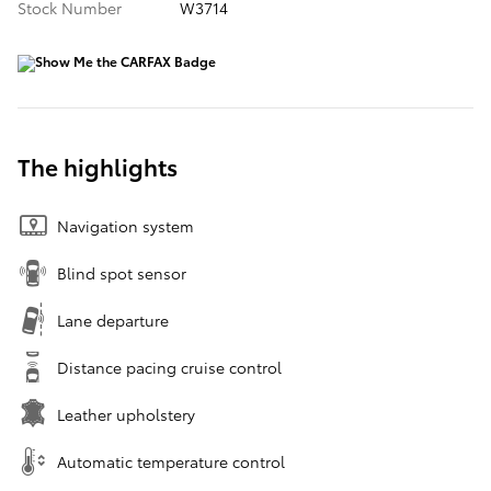
Stock Number
W3714
The highlights
Navigation system
Blind spot sensor
Lane departure
Distance pacing cruise control
Leather upholstery
Automatic temperature control