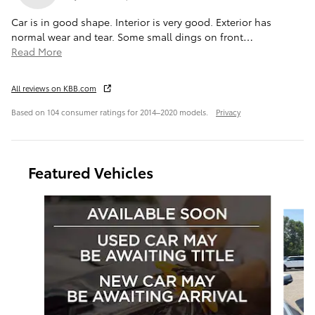
Car is in good shape. Interior is very good. Exterior has
normal wear and tear. Some small dings on front
…
Read More
All reviews on KBB.com
Based on 104 consumer ratings for 2014–2020 models.
Privacy
Featured Vehicles
Slide 1 of 6