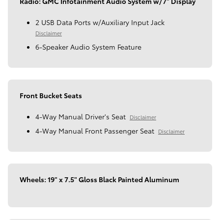
Radio: GMC Infotainment Audio System w/7" Display
2 USB Data Ports w/Auxiliary Input Jack
Disclaimer
6-Speaker Audio System Feature
Front Bucket Seats
4-Way Manual Driver's Seat
Disclaimer
4-Way Manual Front Passenger Seat
Disclaimer
Wheels: 19" x 7.5" Gloss Black Painted Aluminum