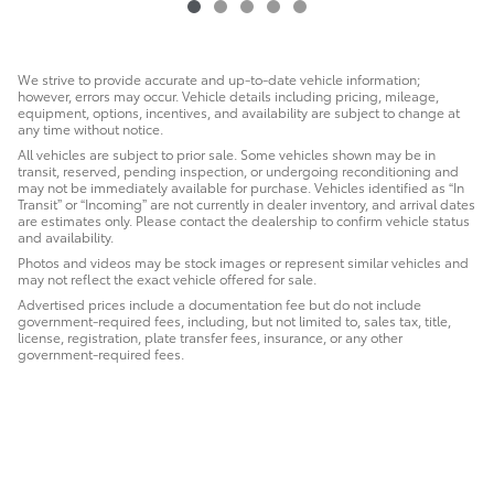
We strive to provide accurate and up-to-date vehicle information;
however, errors may occur. Vehicle details including pricing, mileage,
equipment, options, incentives, and availability are subject to change at
any time without notice.
All vehicles are subject to prior sale. Some vehicles shown may be in
transit, reserved, pending inspection, or undergoing reconditioning and
may not be immediately available for purchase. Vehicles identified as “In
Transit” or “Incoming” are not currently in dealer inventory, and arrival dates
are estimates only. Please contact the dealership to confirm vehicle status
and availability.
Photos and videos may be stock images or represent similar vehicles and
may not reflect the exact vehicle offered for sale.
Advertised prices include a documentation fee but do not include
government-required fees, including, but not limited to, sales tax, title,
license, registration, plate transfer fees, insurance, or any other
government-required fees.