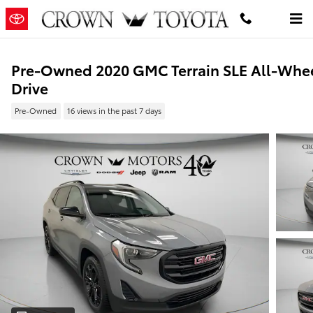
Skip to main content
Pre-Owned 2020 GMC Terrain SLE All-Whe
Drive
Pre-Owned
16 views in the past 7 days