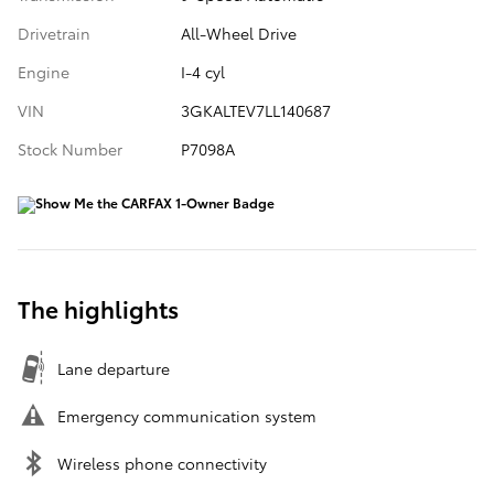
Drivetrain
All-Wheel Drive
Engine
I-4 cyl
VIN
3GKALTEV7LL140687
Stock Number
P7098A
The highlights
Lane departure
Emergency communication system
Wireless phone connectivity