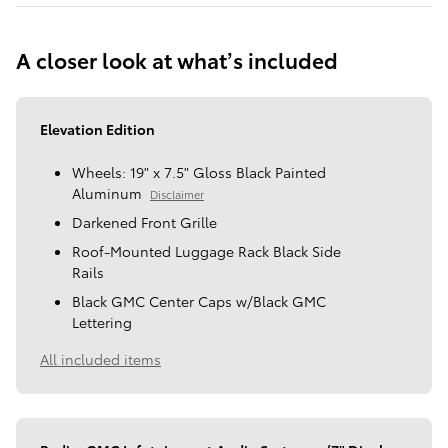
A closer look at what’s included
Elevation Edition
Wheels: 19" x 7.5" Gloss Black Painted
Aluminum
Disclaimer
Darkened Front Grille
Roof-Mounted Luggage Rack Black Side
Rails
Black GMC Center Caps w/Black GMC
Lettering
All included items