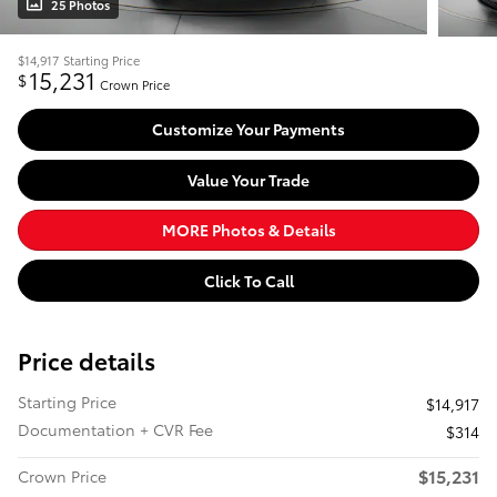
25 Photos
$14,917
Starting Price
15,231
$
Crown Price
Customize Your Payments
Value Your Trade
MORE Photos & Details
Click To Call
Price details
Starting Price
$14,917
Documentation + CVR Fee
$314
$15,231
Crown Price