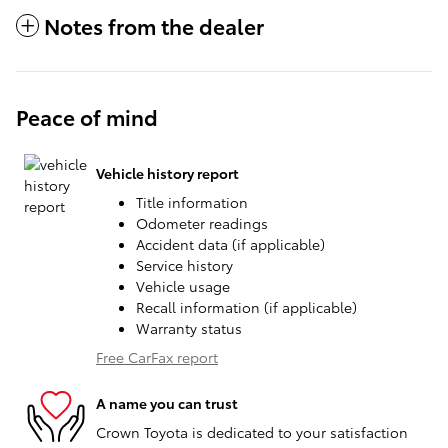
Notes from the dealer
Peace of mind
Vehicle history report
Title information
Odometer readings
Accident data (if applicable)
Service history
Vehicle usage
Recall information (if applicable)
Warranty status
Free CarFax report
A name you can trust
Crown Toyota is dedicated to your satisfaction