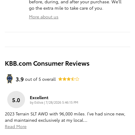
before, during, and after your purchase. We'll
go the extra mile to take care of you.
More about us
KBB.com Consumer Reviews
3.9
out of
5
overall
Excellent
5.0
on
by
Estiva
|
7/28/2026 5:46:15 PM
2023 Terrain SLT AWD with 96,000 miles. I’ve had since new,
and maintained exclusively at my local
…
Read More