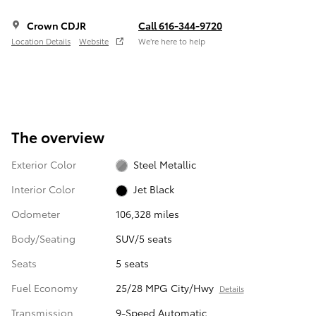
Crown CDJR
Call 616-344-9720
Location Details
Website
We’re here to help
The overview
Exterior Color
Steel Metallic
Interior Color
Jet Black
Odometer
106,328 miles
Body/Seating
SUV/5 seats
Seats
5 seats
Fuel Economy
25/28 MPG City/Hwy
Details
Transmission
9-Speed Automatic