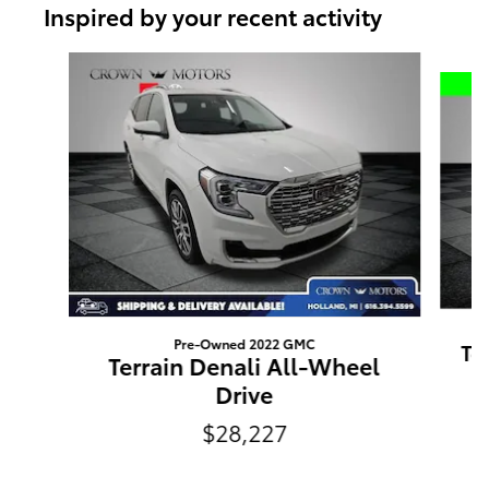
Inspired by your recent activity
Slide 1 of 5
Pre-Owned 2022 GMC
Te
Terrain Denali All-Wheel
Drive
$28,227