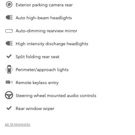
Exterior parking camera rear
Auto high-beam headlights
Auto-dimming rearview mirror
High intensity discharge headlights
Split folding rear seat
Perimeter/approach lights
Remote keyless entry
Steering wheel mounted audio controls
Rear window wiper
All 18 Highlights