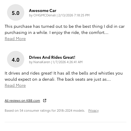
Awesome Car
5.0
on
by
OHGMCDenali
|
2/13/2026 7:18:25 PM
This purchase has turned out to be the best thing I did in car
purchasing in a while. I enjoy the ride, the comfort
…
Read More
Drives And Rides Great!
4.0
on
by
NanaKaren
|
1/7/2026 4:26:41 AM
It drives and rides great! It has all the bells and whistles you
would expect on a denali. The back seats are just as
…
Read More
All reviews on KBB.com
Based on 54 consumer ratings for 2018–2024 models.
Privacy