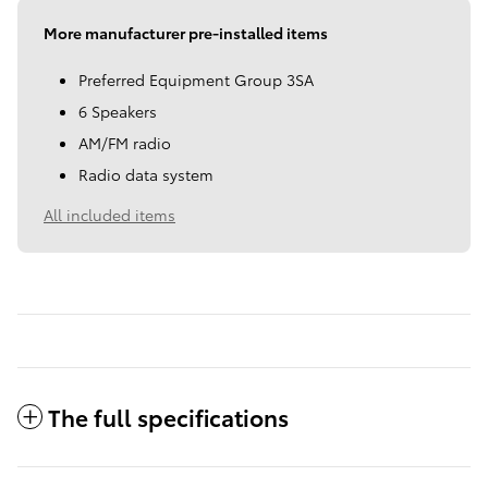
More manufacturer pre-installed items
Preferred Equipment Group 3SA
6 Speakers
AM/FM radio
Radio data system
All included items
The full specifications