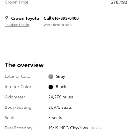
$78,193
Crown Price
Crown Toyota
Call 616-393-0400
Location Details
We’re here to help
The overview
Exterior Color
Gray
Interior Color
Black
Odometer
24,276 miles
Body/Seating
SUV/5 seats
Seats
5 seats
Fuel Economy
15/19 MPG City/Hwy
Details