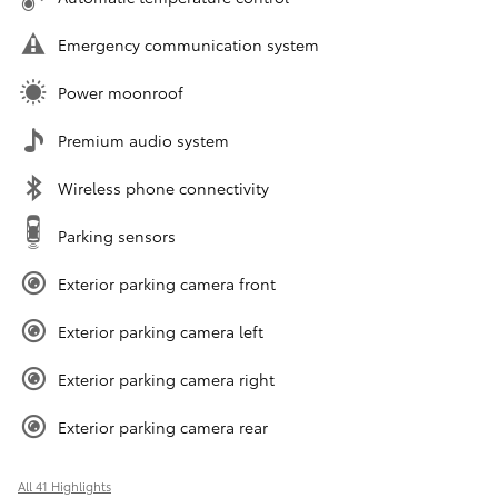
Emergency communication system
Power moonroof
Premium audio system
Wireless phone connectivity
Parking sensors
Exterior parking camera front
Exterior parking camera left
Exterior parking camera right
Exterior parking camera rear
All 41 Highlights