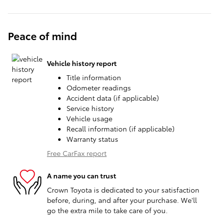
Peace of mind
Vehicle history report
Title information
Odometer readings
Accident data (if applicable)
Service history
Vehicle usage
Recall information (if applicable)
Warranty status
Free CarFax report
A name you can trust
Crown Toyota is dedicated to your satisfaction
before, during, and after your purchase. We'll
go the extra mile to take care of you.