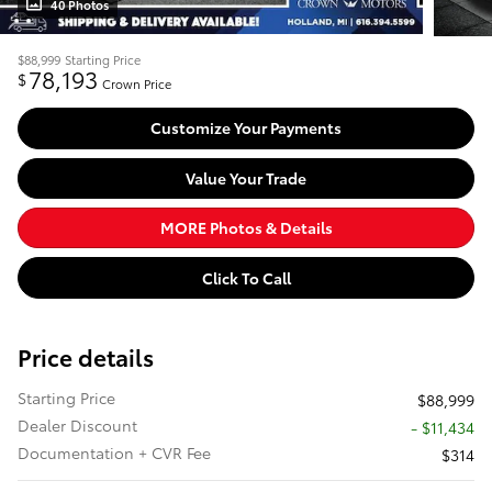
40 Photos
$88,999
Starting Price
78,193
$
Crown Price
Customize Your Payments
Value Your Trade
MORE Photos & Details
Click To Call
Price details
Starting Price
$88,999
Dealer Discount
- $11,434
Documentation + CVR Fee
$314