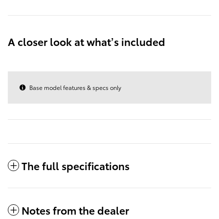
A closer look at what’s included
Base model features & specs only
The full specifications
Notes from the dealer