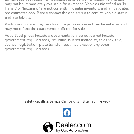
may not be immediately available for purchase. Vehicles identified as “In
Transit” or “Incoming” are not currently in dealer inventory, and arrival dates
are estimates only. Please contact the dealership to confirm vehicle status
and availability.
Photos and videos may be stock images or represent similar vehicles and
may not reflect the exact vehicle offered for sale.
Advertised prices include a documentation fee but do not include
government-required fees, including, but not limited to, sales tax, title,
license, registration, plate transfer fees, insurance, or any other
government-required fees.
Safety Recalls & Service Campaigns
Sitemap
Privacy