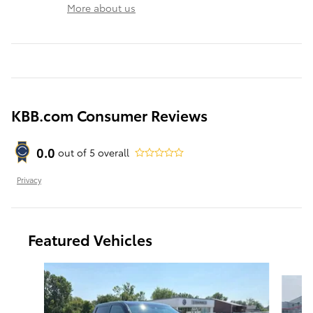
More about us
KBB.com Consumer Reviews
0.0
out of
5
overall
Privacy
Featured Vehicles
Slide 1 of 6