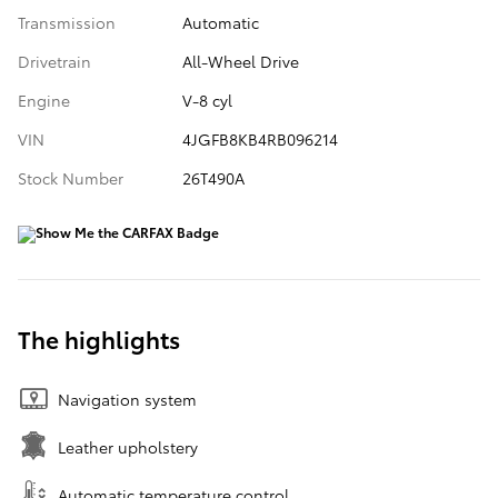
Transmission
Automatic
Drivetrain
All-Wheel Drive
Engine
V-8 cyl
VIN
4JGFB8KB4RB096214
Stock Number
26T490A
The highlights
Navigation system
Leather upholstery
Automatic temperature control