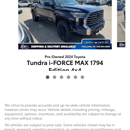
Pre-Owned 2024 Toyota
Tundra i-FORCE MAX 1794
Edition 4x4
$62,627
We strive to provide accurate and up-to-date vehicle information;
however, errors may occur. Vehicle details including pricing, mileage,
equipment, options, incentives, and availability are subject to change at
any time without notice.
All vehicles are subject to prior sale. Some vehicles shown may be in
transit, reserved, pending inspection, or undergoing reconditioning and