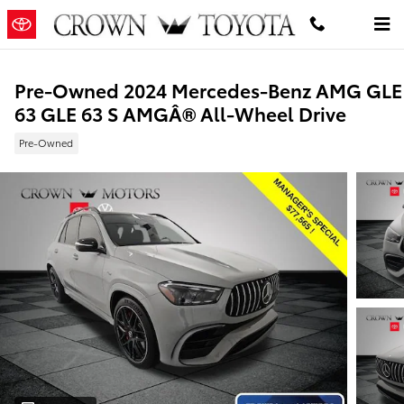
Skip to main content
Pre-Owned 2024 Mercedes-Benz AMG GLE
63 GLE 63 S AMGÂ® All-Wheel Drive
Pre-Owned