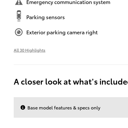
Emergency communication system
Parking sensors
Exterior parking camera right
All 30 Highlights
A closer look at what’s includ
Base model features & specs only