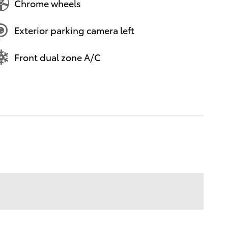
Chrome wheels
Exterior parking camera left
Front dual zone A/C