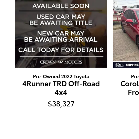
Pre-Owned 2022 Toyota
Pr
4Runner TRD Off-Road
Coro
4x4
Fr
$38,327