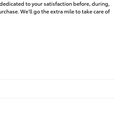
dedicated to your satisfaction before, during,
rchase. We'll go the extra mile to take care of