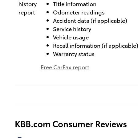
Title information
Odometer readings
Accident data (if applicable)
Service history
Vehicle usage
Recall information (if applicable
Warranty status
Free CarFax report
KBB.com Consumer Reviews