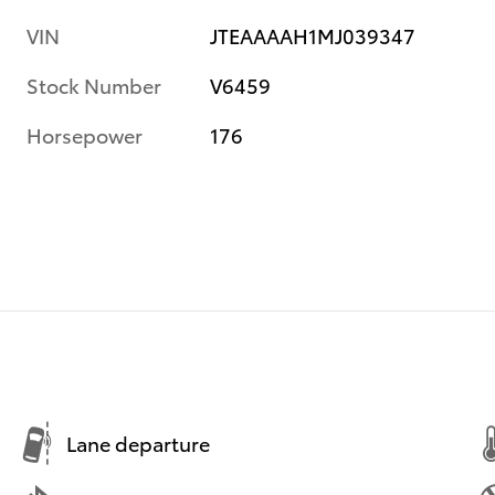
VIN
JTEAAAAH1MJ039347
Stock Number
V6459
Horsepower
176
Lane departure