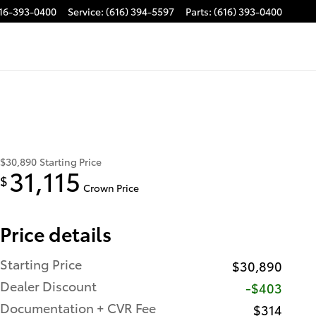
16-393-0400
Service
:
(616) 394-5597
Parts
:
(616) 393-0400
$30,890
Starting Price
31,115
$
Crown Price
Price details
Starting Price
$30,890
Dealer Discount
-$403
Documentation + CVR Fee
$314