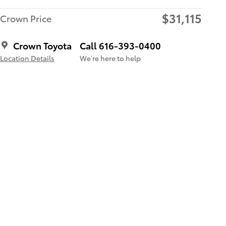
$31,115
Crown Price
Crown Toyota
Call 616-393-0400
Location Details
We’re here to help