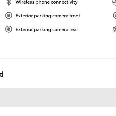
Wireless phone connectivity
Exterior parking camera front
Exterior parking camera rear
ed