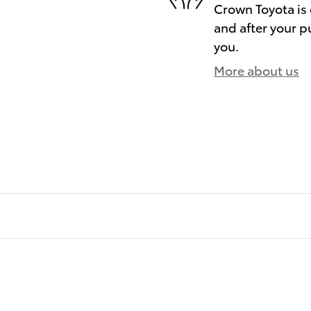
Crown Toyota is 
and after your pu
you.
More about us
)