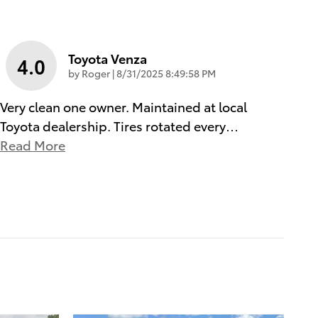
Toyota Venza
4.0
on
by
Roger
|
8/31/2025 8:49:58 PM
Very clean one owner. Maintained at local
Toyota dealership. Tires rotated every
…
Read More