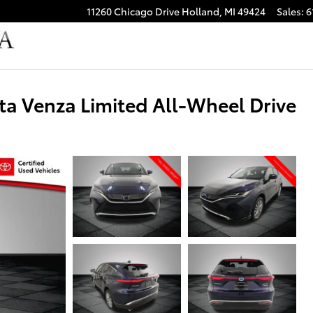
11260 Chicago Drive
Holland
,
MI
49424
Sales
:
6
ta Venza Limited All-Wheel Drive