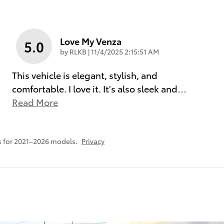
Love My Venza
5.0
on
by
RLKB
|
11/4/2025 2:15:51 AM
This vehicle is elegant, stylish, and
comfortable. I love it. It's also sleek and
…
Read More
 for 2021–2026 models.
Privacy