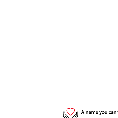
A name you can 