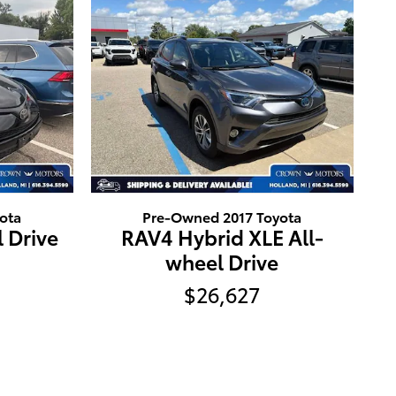
ota
Pre-Owned 2017 Toyota
 Drive
RAV4 Hybrid XLE All-
wheel Drive
$26,627