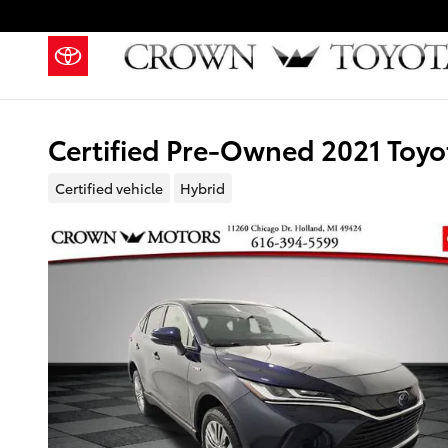
Skip to main content
Certified Pre-Owned 2021 Toyo
Certified vehicle
Hybrid