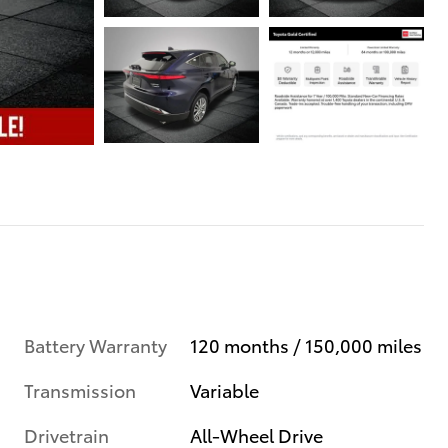
Battery Warranty
120 months / 150,000 miles
Transmission
Variable
Drivetrain
All-Wheel Drive