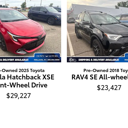
e-Owned 2025 Toyota
Pre-Owned 2018 Toy
lla Hatchback XSE
RAV4 SE All-wheel
ont-Wheel Drive
$23,427
$29,227