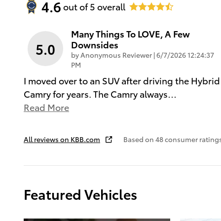
4.6
out of
5
overall
Many Things To LOVE, A Few
Downsides
5.0
on
by
Anonymous Reviewer
|
6/7/2026 12:24:37
PM
I moved over to an SUV after driving the Hybrid
Camry for years. The Camry always
…
Read More
All reviews on KBB.com
Based on 48 consumer ratings
Featured Vehicles