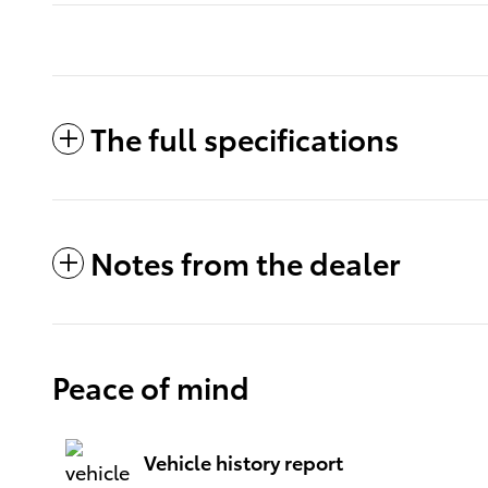
The full specifications
Notes from the dealer
Peace of mind
Vehicle history report