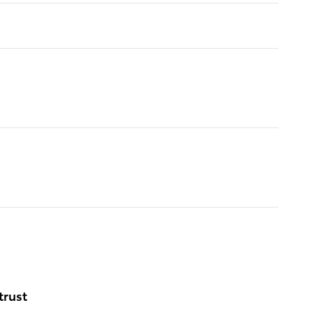
trust