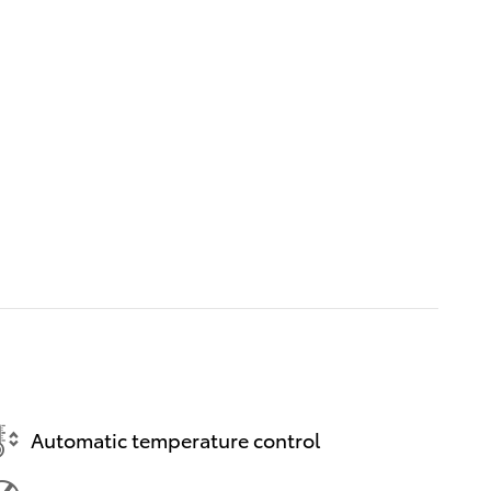
Automatic temperature control