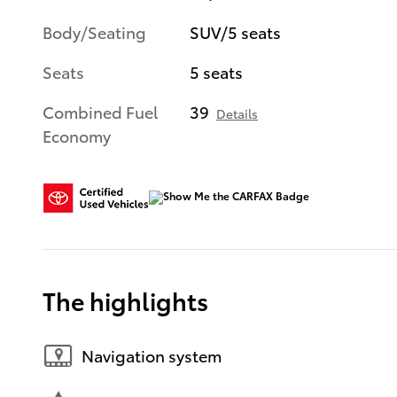
Body/Seating
SUV/5 seats
Seats
5 seats
Combined Fuel
39
Details
Economy
The highlights
Navigation system