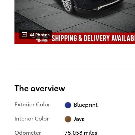
44 Photos
The overview
Exterior Color
Blueprint
Interior Color
Java
Odometer
75,058 miles