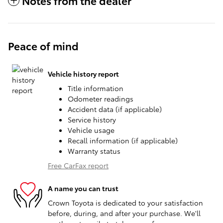
Notes from the dealer
Peace of mind
Vehicle history report
Title information
Odometer readings
Accident data (if applicable)
Service history
Vehicle usage
Recall information (if applicable)
Warranty status
Free CarFax report
A name you can trust
Crown Toyota is dedicated to your satisfaction
before, during, and after your purchase. We'll