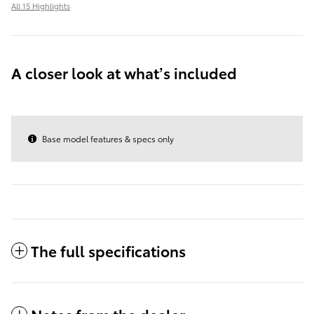
All 15 Highlights
A closer look at what’s included
Base model features & specs only
The full specifications