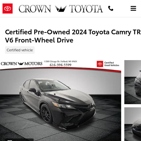
Skip to main content
Certified Pre-Owned 2024 Toyota Camry T
V6 Front-Wheel Drive
Certified vehicle