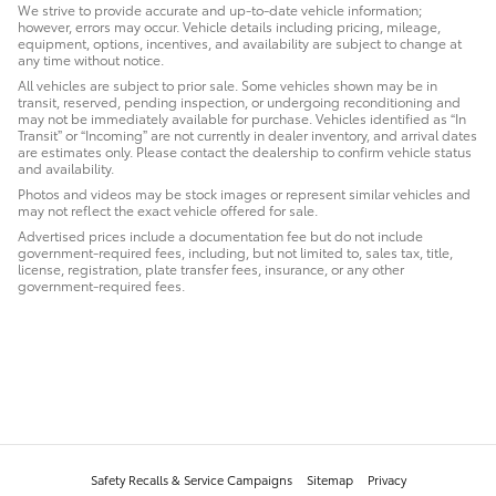
We strive to provide accurate and up-to-date vehicle information;
however, errors may occur. Vehicle details including pricing, mileage,
equipment, options, incentives, and availability are subject to change at
any time without notice.
All vehicles are subject to prior sale. Some vehicles shown may be in
transit, reserved, pending inspection, or undergoing reconditioning and
may not be immediately available for purchase. Vehicles identified as “In
Transit” or “Incoming” are not currently in dealer inventory, and arrival dates
are estimates only. Please contact the dealership to confirm vehicle status
and availability.
Photos and videos may be stock images or represent similar vehicles and
may not reflect the exact vehicle offered for sale.
Advertised prices include a documentation fee but do not include
government-required fees, including, but not limited to, sales tax, title,
license, registration, plate transfer fees, insurance, or any other
government-required fees.
Safety Recalls & Service Campaigns
Sitemap
Privacy