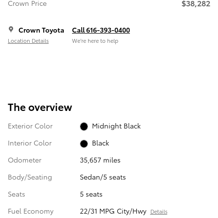
$38,282
Crown Price
Crown Toyota
Call 616-393-0400
Location Details
We’re here to help
The overview
Exterior Color
Midnight Black
Interior Color
Black
Odometer
35,657 miles
Body/Seating
Sedan/5 seats
Seats
5 seats
Fuel Economy
22/31 MPG City/Hwy
Details