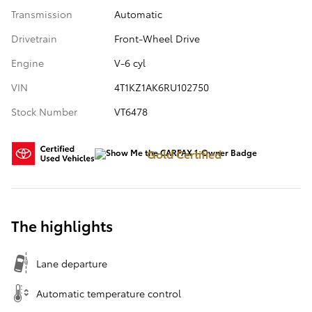
Transmission
Automatic
Drivetrain
Front-Wheel Drive
Engine
V-6 cyl
VIN
4T1KZ1AK6RU102750
Stock Number
VT6478
Gold Certified
The highlights
Lane departure
Automatic temperature control