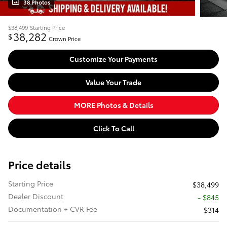
38 Photos
$38,499
Starting Price
38,282
$
Crown Price
Customize Your Payments
Value Your Trade
MORE Photos & Details
Click To Call
Price details
Starting Price
$38,499
Dealer Discount
- $845
Documentation + CVR Fee
$314