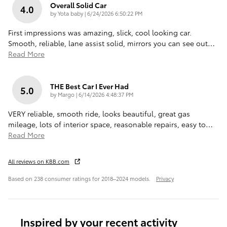
Overall Solid Car
4.0
on
by
Yota baby
|
6/24/2026 6:50:22 PM
First impressions was amazing, slick, cool looking car.
Smooth, reliable, lane assist solid, mirrors you can see out
…
Read More
THE Best Car I Ever Had
5.0
on
by
Margo
|
6/14/2026 4:48:37 PM
VERY reliable, smooth ride, looks beautiful, great gas
mileage, lots of interior space, reasonable repairs, easy to
…
Read More
All reviews on KBB.com
Based on 238 consumer ratings for 2018–2024 models.
Privacy
Inspired by your recent activity