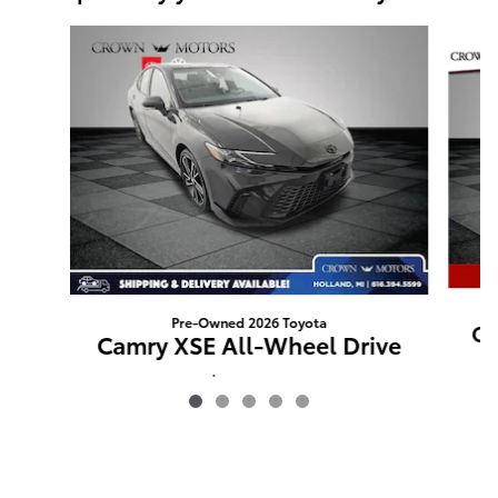
Slide 1 of 5
Pre-Owned 2026 Toyota
Ca
Camry XSE All-Wheel Drive
$40,127