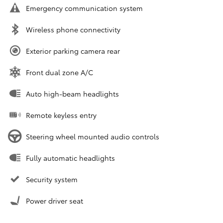
Emergency communication system
Wireless phone connectivity
Exterior parking camera rear
Front dual zone A/C
Auto high-beam headlights
Remote keyless entry
Steering wheel mounted audio controls
Fully automatic headlights
Security system
Power driver seat