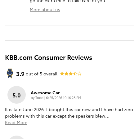
go the extra mile to take care of you.
More about us
KBB.com Consumer Reviews
3.9
out of
5
overall
Awesome Car
5.0
on
by
Todd
|
6/25/2026 10:16:28 PM
It is late June 2026. I bought this car new and I have had zero
problems with this car except the speakers blew
…
Read More