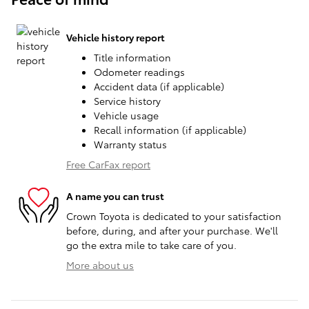
Vehicle history report
Title information
Odometer readings
Accident data (if applicable)
Service history
Vehicle usage
Recall information (if applicable)
Warranty status
Free CarFax report
A name you can trust
Crown Toyota is dedicated to your satisfaction
before, during, and after your purchase. We'll
go the extra mile to take care of you.
More about us