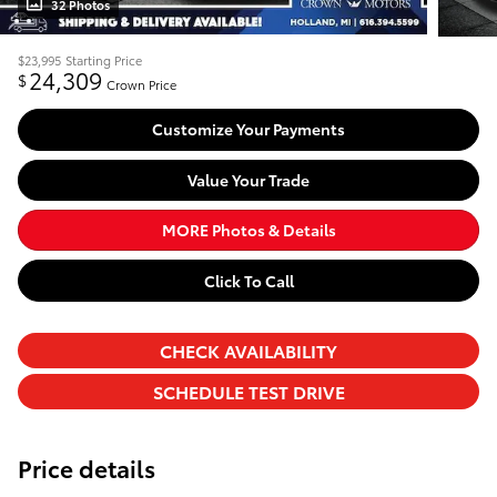
32 Photos
$23,995
Starting Price
24,309
$
Crown Price
Customize Your Payments
Value Your Trade
MORE Photos & Details
Click To Call
CHECK AVAILABILITY
SCHEDULE TEST DRIVE
Price details