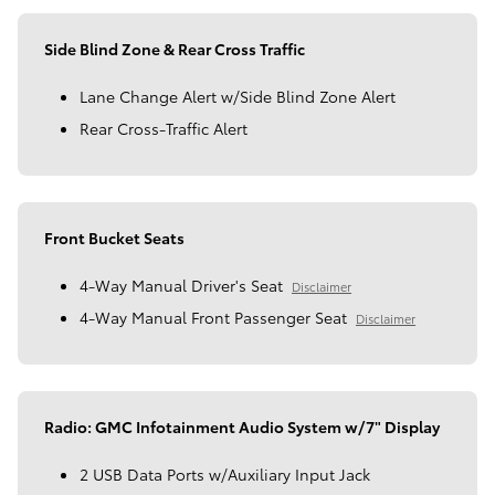
Side Blind Zone & Rear Cross Traffic
Lane Change Alert w/Side Blind Zone Alert
Rear Cross-Traffic Alert
Front Bucket Seats
4-Way Manual Driver's Seat
Disclaimer
4-Way Manual Front Passenger Seat
Disclaimer
Radio: GMC Infotainment Audio System w/7" Display
2 USB Data Ports w/Auxiliary Input Jack