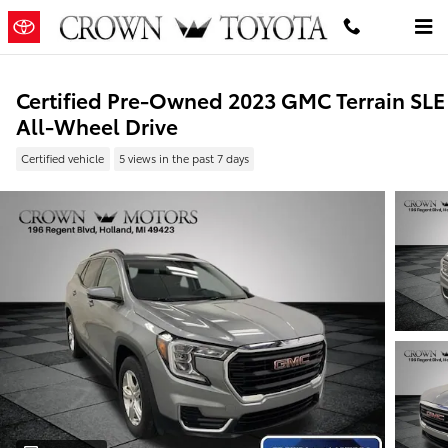
Skip to main content
Certified Pre-Owned 2023 GMC Terrain SLE
All-Wheel Drive
Certified vehicle
5 views in the past 7 days