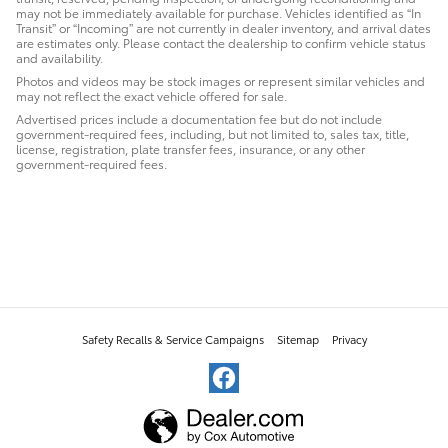
may not be immediately available for purchase. Vehicles identified as “In
Transit” or “Incoming” are not currently in dealer inventory, and arrival dates
are estimates only. Please contact the dealership to confirm vehicle status
and availability.
Photos and videos may be stock images or represent similar vehicles and
may not reflect the exact vehicle offered for sale.
Advertised prices include a documentation fee but do not include
government-required fees, including, but not limited to, sales tax, title,
license, registration, plate transfer fees, insurance, or any other
government-required fees.
Safety Recalls & Service Campaigns
Sitemap
Privacy