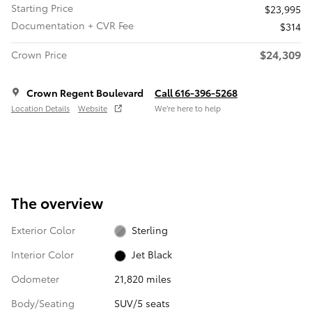
Starting Price
$23,995
Documentation + CVR Fee
$314
$24,309
Crown Price
Crown Regent Boulevard
Call 616-396-5268
Location Details
Website
We’re here to help
The overview
Exterior Color
Sterling
Interior Color
Jet Black
Odometer
21,820 miles
Body/Seating
SUV/5 seats