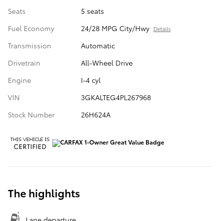
Seats
5 seats
Fuel Economy
24/28 MPG City/Hwy
Details
Transmission
Automatic
Drivetrain
All-Wheel Drive
Engine
I-4 cyl
VIN
3GKALTEG4PL267968
Stock Number
26H624A
The highlights
Lane departure