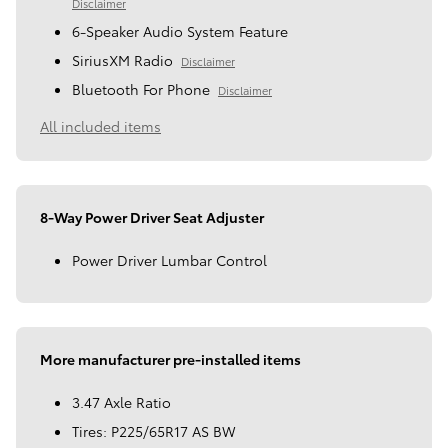
Disclaimer
6-Speaker Audio System Feature
SiriusXM Radio
Disclaimer
Bluetooth For Phone
Disclaimer
All included items
8-Way Power Driver Seat Adjuster
Power Driver Lumbar Control
More manufacturer pre-installed items
3.47 Axle Ratio
Tires: P225/65R17 AS BW