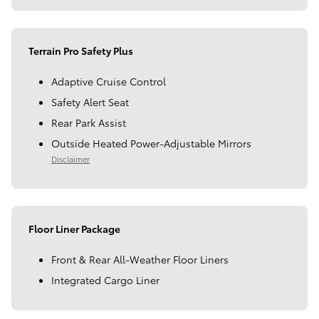
Terrain Pro Safety Plus
Adaptive Cruise Control
Safety Alert Seat
Rear Park Assist
Outside Heated Power-Adjustable Mirrors
Disclaimer
Floor Liner Package
Front & Rear All-Weather Floor Liners
Integrated Cargo Liner