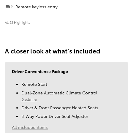
Remote keyless entry
All 22 Highlights
A closer look at what’s included
Driver Convenience Package
Remote Start
Dual-Zone Automatic Climate Control
Disclaimer
Driver & Front Passenger Heated Seats
8-Way Power Driver Seat Adjuster
All included items