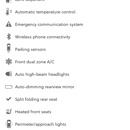
Automatic temperature control
Emergency communication system
Wireless phone connectivity
Parking sensors
Front dual zone A/C
Auto high-beam headlights
Auto-dimming rearview mirror
Split folding rear seat
Heated front seats
Perimeter/approach lights