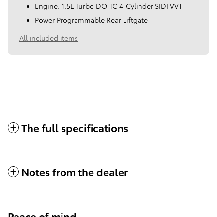
Engine: 1.5L Turbo DOHC 4-Cylinder SIDI VVT
Power Programmable Rear Liftgate
All included items
The full specifications
Notes from the dealer
Peace of mind