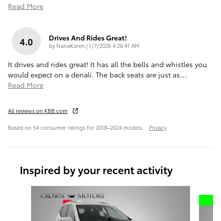
Read More
Drives And Rides Great!
4.0
on
by
NanaKaren
|
1/7/2026 4:26:41 AM
It drives and rides great! It has all the bells and whistles you
would expect on a denali. The back seats are just as
…
Read More
All reviews on KBB.com
Based on 54 consumer ratings for 2018–2024 models.
Privacy
Inspired by your recent activity
Slide 1 of 5