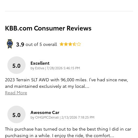
KBB.com Consumer Reviews
3.9
out of
5
overall
Excellent
5.0
on
by
Estiva
|
7/28/2026 5:46:15 PM
2023 Terrain SLT AWD with 96,000 miles. I’ve had since new,
and maintained exclusively at my local
…
Read More
Awesome Car
5.0
on
by
OHGMCDenali
|
2/13/2026 7:18:25 PM
This purchase has turned out to be the best thing I did in car
purchasing in a while. I enjoy the ride, the comfort
…