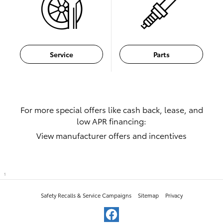
Service
Parts
For more special offers like cash back, lease, and
low APR financing:
View manufacturer offers and incentives
1
Safety Recalls & Service Campaigns
Sitemap
Privacy