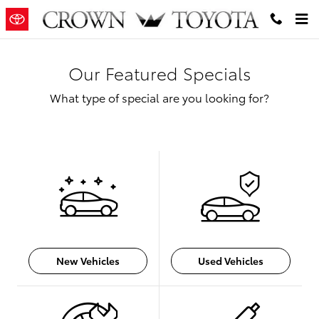
Skip to main content
Our Featured Specials
What type of special are you looking for?
New Vehicles
Used Vehicles