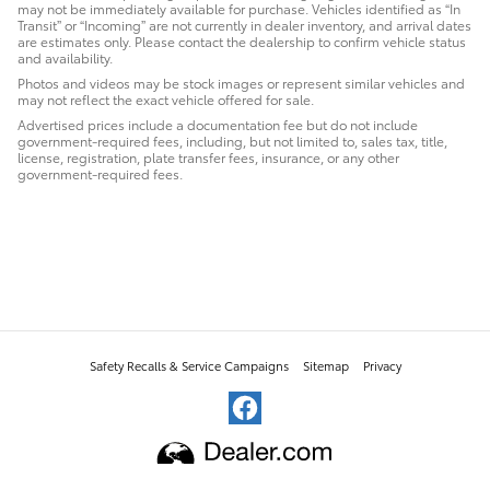
may not be immediately available for purchase. Vehicles identified as “In
Transit” or “Incoming” are not currently in dealer inventory, and arrival dates
are estimates only. Please contact the dealership to confirm vehicle status
and availability.
Photos and videos may be stock images or represent similar vehicles and
may not reflect the exact vehicle offered for sale.
Advertised prices include a documentation fee but do not include
government-required fees, including, but not limited to, sales tax, title,
license, registration, plate transfer fees, insurance, or any other
government-required fees.
Safety Recalls & Service Campaigns
Sitemap
Privacy