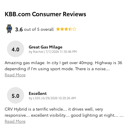
KBB.com Consumer Reviews
3.6
out of
5
overall
Great Gas Milage
4.0
on
by
Rachel
|
7/7/2026 11:35:46 PM
Amazing gas milage. In city I get over 40mpg. Highway is 36
depending if I'm using sport mode. There is a noise
…
Read More
Excellent
5.0
on
by
LS55
|
6/29/2026 10:20:26 AM
CRV Hybrid is a terrific vehicle… it drives well, very
responsive… excellent visibility… good lighting at night…
…
Read More