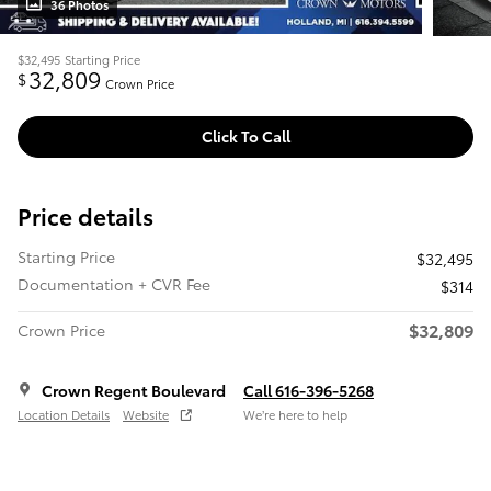
36 Photos
$32,495
Starting Price
32,809
$
Crown Price
Click To Call
Price details
Starting Price
$32,495
Documentation + CVR Fee
$314
$32,809
Crown Price
Crown Regent Boulevard
Call 616-396-5268
Location Details
Website
We’re here to help