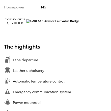
Horsepower
145
The highlights
Lane departure
Leather upholstery
Automatic temperature control
Emergency communication system
Power moonroof