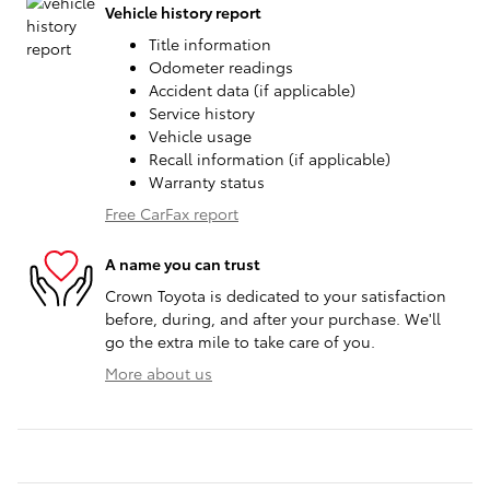
Vehicle history report
Title information
Odometer readings
Accident data (if applicable)
Service history
Vehicle usage
Recall information (if applicable)
Warranty status
Free CarFax report
A name you can trust
Crown Toyota is dedicated to your satisfaction
before, during, and after your purchase. We'll
go the extra mile to take care of you.
More about us