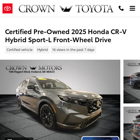
Skip to main content
Certified Pre-Owned 2025 Honda CR-V
Hybrid Sport-L Front-Wheel Drive
Certified vehicle
Hybrid
16 views in the past 7 days