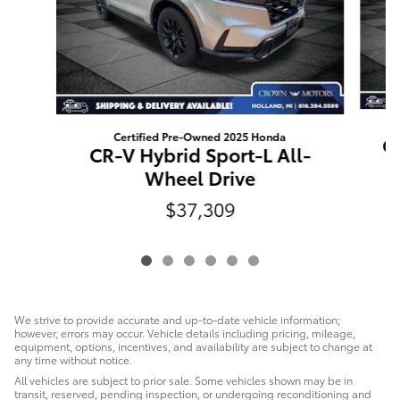
Certified Pre-Owned 2025 Honda
CR
CR-V Hybrid Sport-L All-
Wheel Drive
$37,309
We strive to provide accurate and up-to-date vehicle information;
however, errors may occur. Vehicle details including pricing, mileage,
equipment, options, incentives, and availability are subject to change at
any time without notice.
All vehicles are subject to prior sale. Some vehicles shown may be in
transit, reserved, pending inspection, or undergoing reconditioning and