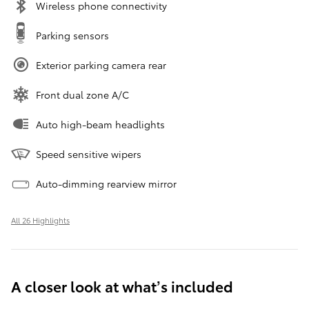
Wireless phone connectivity
Parking sensors
Exterior parking camera rear
Front dual zone A/C
Auto high-beam headlights
Speed sensitive wipers
Auto-dimming rearview mirror
All 26 Highlights
A closer look at what’s included