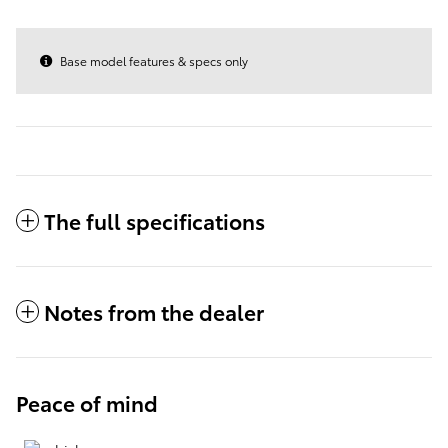
Base model features & specs only
The full specifications
Notes from the dealer
Peace of mind