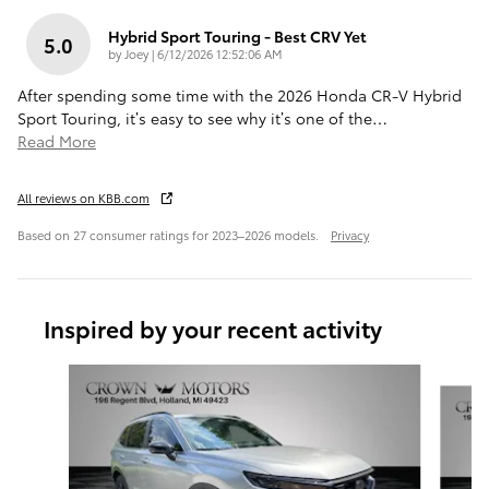
Hybrid Sport Touring - Best CRV Yet
5.0
on
by
Joey
|
6/12/2026 12:52:06 AM
After spending some time with the 2026 Honda CR-V Hybrid
Sport Touring, it’s easy to see why it’s one of the
…
Read More
All reviews on KBB.com
Based on 27 consumer ratings for 2023–2026 models.
Privacy
Inspired by your recent activity
Slide 1 of 6