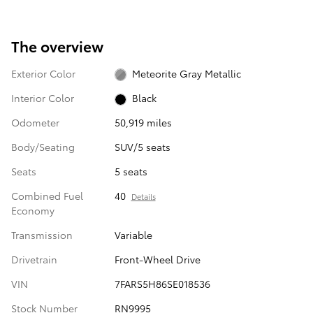
The overview
Exterior Color
Meteorite Gray Metallic
Interior Color
Black
Odometer
50,919 miles
Body/Seating
SUV/5 seats
Seats
5 seats
Combined Fuel
40
Details
Economy
Transmission
Variable
Drivetrain
Front-Wheel Drive
VIN
7FARS5H86SE018536
Stock Number
RN9995