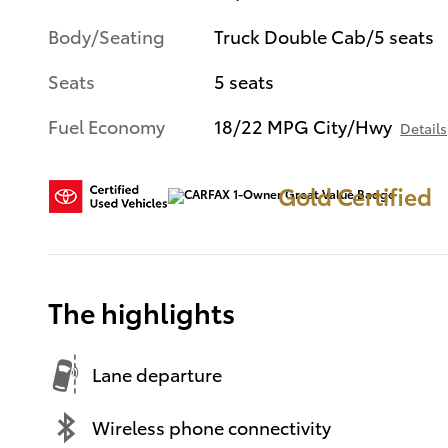
Body/Seating
Truck Double Cab/5 seats
Seats
5 seats
Fuel Economy
18/22 MPG City/Hwy
Details
Gold Certified
The highlights
Lane departure
Wireless phone connectivity