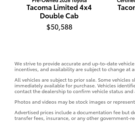
Tacoma Limited 4x4
Taco
Double Cab
$50,588
We strive to provide accurate and up-to-date vehicle
incentives, and availability are subject to change at 
All vehicles are subject to prior sale. Some vehicle
immediately available for purchase. Vehicles identifie
contact the dealership to confirm vehicle status and a
Photos and videos may be stock images or represent si
Advertised prices include a documentation fee but do n
transfer fees, insurance, or any other government-re