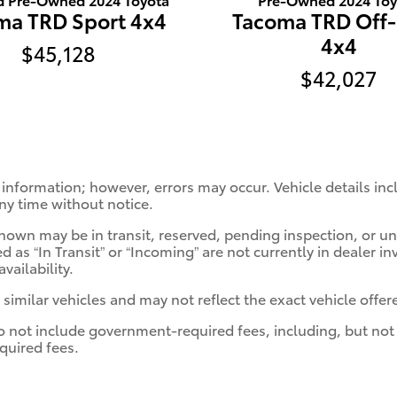
ma TRD Sport 4x4
Tacoma TRD Off
4x4
$45,128
$42,027
 information; however, errors may occur. Vehicle details in
any time without notice.
s shown may be in transit, reserved, pending inspection, or
d as “In Transit” or “Incoming” are not currently in dealer in
vailability.
milar vehicles and may not reflect the exact vehicle offere
ot include government-required fees, including, but not limi
quired fees.