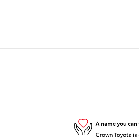
A name you can 
Crown Toyota is 