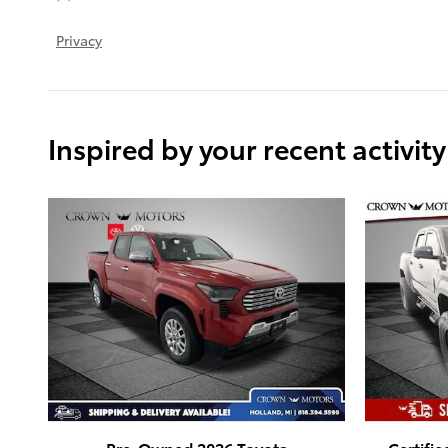
Privacy
Inspired by your recent activity
Pre-Owned 2026 Toyota
Certifi