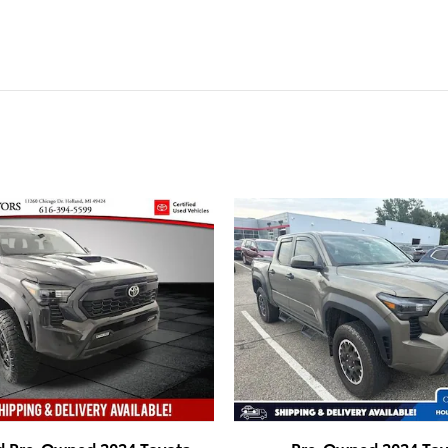
ed Pre-Owned 2024 Toyota
Pre-Owned 2024 Toy