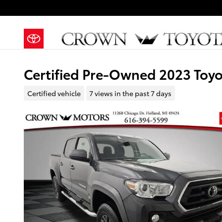
Skip to main content
Certified Pre-Owned 2023 Toy
Certified vehicle
7 views in the past 7 days