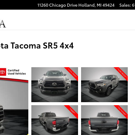
11260 Chicago Drive
Holland
,
MI
49424
Sales
:
6
ota Tacoma SR5 4x4