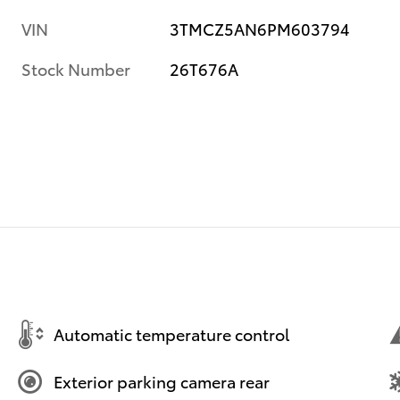
VIN
3TMCZ5AN6PM603794
Stock Number
26T676A
Automatic temperature control
Exterior parking camera rear