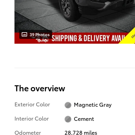
39 Photos
The overview
Exterior Color
Magnetic Gray
Interior Color
Cement
Odometer
28,728 miles