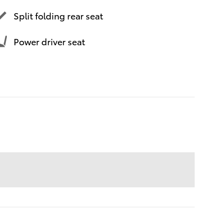
Split folding rear seat
Power driver seat