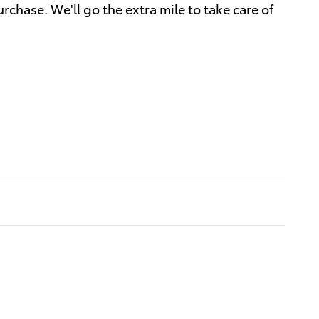
rchase. We'll go the extra mile to take care of