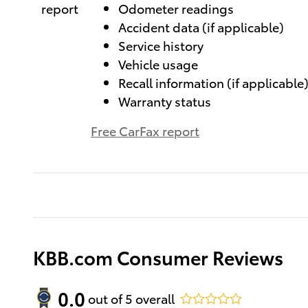
Odometer readings
Accident data (if applicable)
Service history
Vehicle usage
Recall information (if applicable
Warranty status
Free CarFax report
KBB.com Consumer Reviews
0.0
out of
5
overall