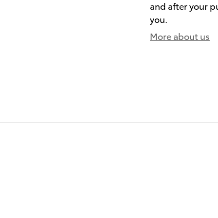
and after your pu
you.
More about us
)