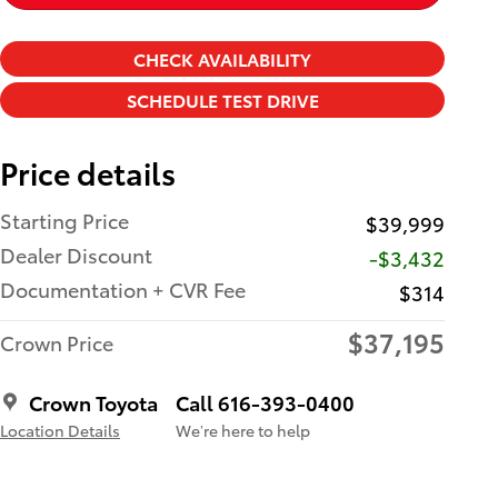
CHECK AVAILABILITY
SCHEDULE TEST DRIVE
Price details
Starting Price
$39,999
Dealer Discount
-$3,432
Documentation + CVR Fee
$314
$37,195
Crown Price
Crown Toyota
Call 616-393-0400
Location Details
We’re here to help