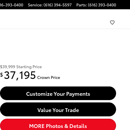
16-393-0400
Service
:
(616) 394-5597
Parts
:
(616) 393-0400
$39,999
Starting Price
37,195
$
Crown Price
Customize Your Payments
Value Your Trade
MORE Photos & Details