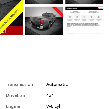
Transmission
Automatic
Drivetrain
4x4
Engine
V-6 cyl