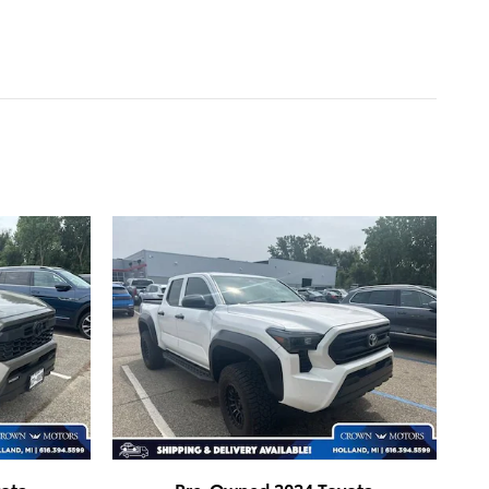
ota
Pre-Owned 2024 Toyota