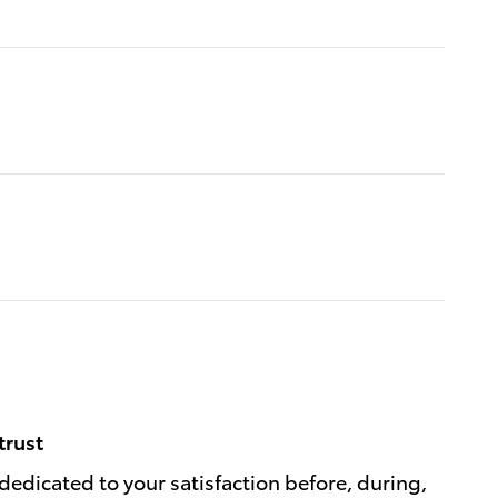
trust
dedicated to your satisfaction before, during,