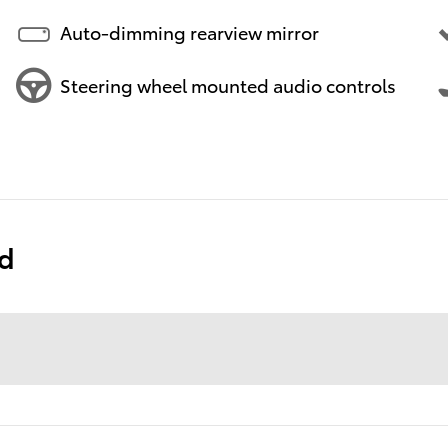
Auto-dimming rearview mirror
Steering wheel mounted audio controls
ed