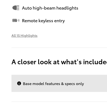
Auto high-beam headlights
Remote keyless entry
All 15 Highlights
A closer look at what’s includ
Base model features & specs only