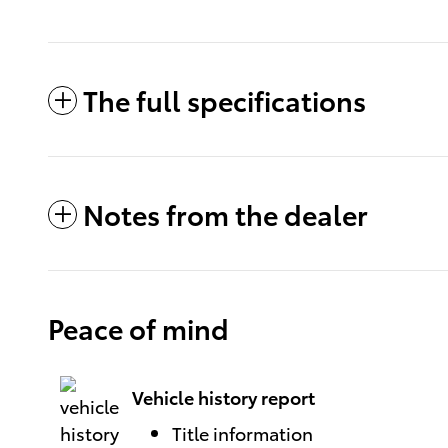
The full specifications
Notes from the dealer
Peace of mind
Vehicle history report
Title information