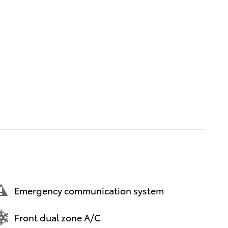
Emergency communication system
Front dual zone A/C