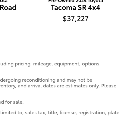
-Road
Tacoma SR 4x4
$37,227
cluding pricing, mileage, equipment, options,
 undergoing reconditioning and may not be
ventory, and arrival dates are estimates only. Please
d for sale.
ted to, sales tax, title, license, registration, plate