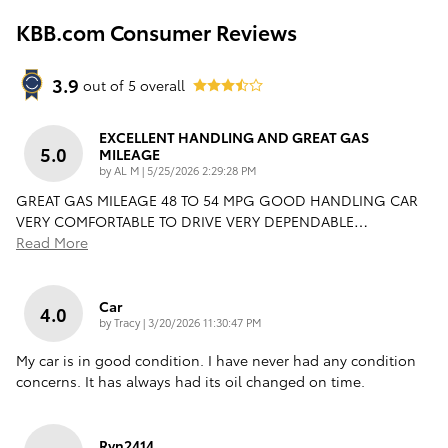
KBB.com Consumer Reviews
3.9
out of
5
overall
EXCELLENT HANDLING AND GREAT GAS
5.0
MILEAGE
on
by
AL M
|
5/25/2026 2:29:28 PM
GREAT GAS MILEAGE 48 TO 54 MPG GOOD HANDLING CAR
VERY COMFORTABLE TO DRIVE VERY DEPENDABLE
…
Read More
Car
4.0
on
by
Tracy
|
3/20/2026 11:30:47 PM
My car is in good condition. I have never had any condition
concerns. It has always had its oil changed on time.
Rvn2414