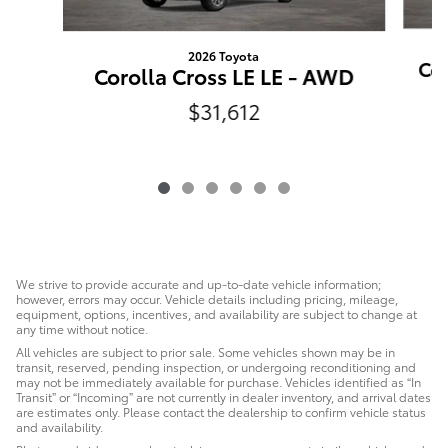
2026 Toyota
Cor
Corolla Cross LE LE - AWD
$31,612
We strive to provide accurate and up-to-date vehicle information;
however, errors may occur. Vehicle details including pricing, mileage,
equipment, options, incentives, and availability are subject to change at
any time without notice.
All vehicles are subject to prior sale. Some vehicles shown may be in
transit, reserved, pending inspection, or undergoing reconditioning and
may not be immediately available for purchase. Vehicles identified as “In
Transit” or “Incoming” are not currently in dealer inventory, and arrival dates
are estimates only. Please contact the dealership to confirm vehicle status
and availability.