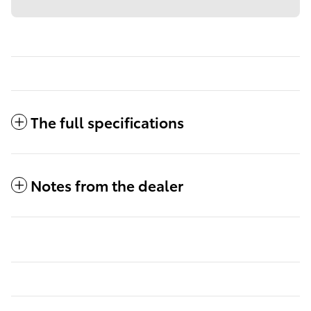
The full specifications
Notes from the dealer