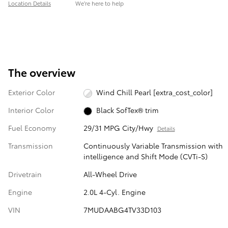
Location Details
We’re here to help
The overview
Exterior Color
Wind Chill Pearl [extra_cost_color]
Interior Color
Black SofTex® trim
Fuel Economy
29/31 MPG City/Hwy
Details
Transmission
Continuously Variable Transmission with
intelligence and Shift Mode (CVTi-S)
Drivetrain
All-Wheel Drive
Engine
2.0L 4-Cyl. Engine
VIN
7MUDAABG4TV33D103