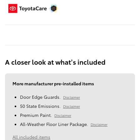
A closer look at what’s included
More manufacturer pre-installed items
Door Edge Guards.
Disclaimer
50 State Emissions.
Disclaimer
Premium Paint.
Disclaimer
All-Weather Floor Liner Package.
Disclaimer
All included items