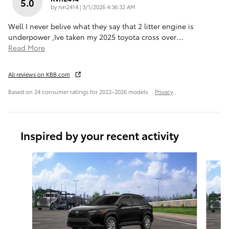
5.0
on
by
rvn2414
|
3/1/2026 4:36:32 AM
Well I never belive what they say that 2 litter engine is
underpower ,Ive taken my 2025 toyota cross over
…
Read More
All reviews on KBB.com
Based on 24 consumer ratings for 2022–2026 models.
Privacy
Inspired by your recent activity
Slide 1 of 6