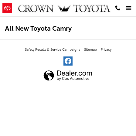
Skip to main content
All New Toyota Camry
Safety Recalls & Service Campaigns
Sitemap
Privacy