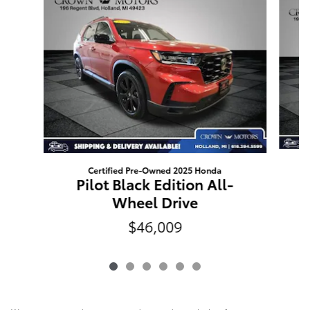
Certified Pre-Owned 2025 Honda
Pilot Black Edition All-
Wheel Drive
$46,009