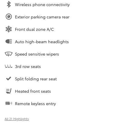
Wireless phone connectivity
Exterior parking camera rear
Front dual zone A/C
Auto high-beam headlights
Speed sensitive wipers
3rd row seats
Split folding rear seat
Heated front seats
Remote keyless entry
All 21 Highlights