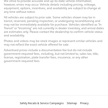
We strive to provide accurate and up-to-date vehicle information;
however, errors may occur. Vehicle details including pricing, mileage,
equipment, options, incentives, and availability are subject to change at
any time without notice.
All vehicles are subject to prior sale. Some vehicles shown may be in
transit, reserved, pending inspection, or undergoing reconditioning and
may not be immediately available for purchase. Vehicles identified as “In
Transit” or “Incoming” are not currently in dealer inventory, and arrival dates
are estimates only. Please contact the dealership to confirm vehicle status
and availability.
Photos and videos may be stock images or represent similar vehicles and
may not reflect the exact vehicle offered for sale.
Advertised prices include a documentation fee but do not include
government-required fees, including, but not limited to, sales tax, title,
license, registration, plate transfer fees, insurance, or any other
government-required fees.
Safety Recalls & Service Campaigns
Sitemap
Privacy