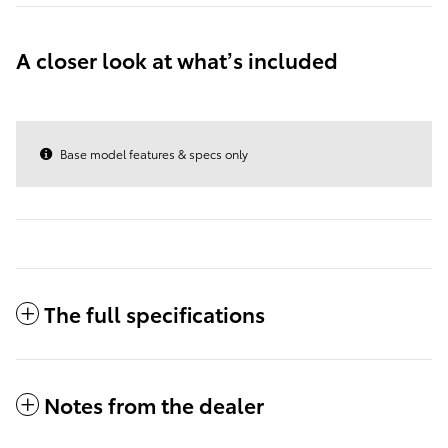
A closer look at what’s included
Base model features & specs only
The full specifications
Notes from the dealer