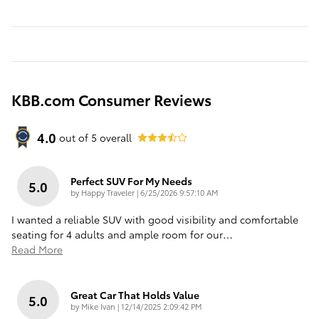
KBB.com Consumer Reviews
4.0
out of
5
overall
Perfect SUV For My Needs
5.0
on
by
Happy Traveler
|
6/25/2026 9:57:10 AM
I wanted a reliable SUV with good visibility and comfortable
seating for 4 adults and ample room for our
…
Read More
Great Car That Holds Value
5.0
on
by
Mike Ivan
|
12/14/2025 2:09:42 PM