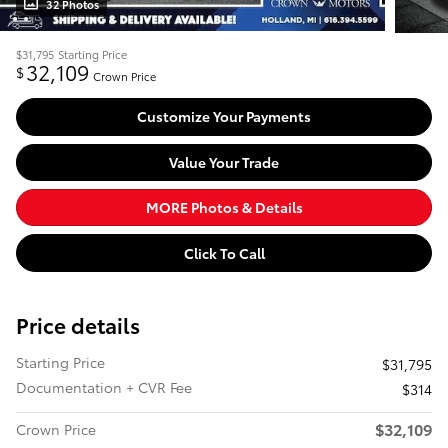
32 Photos
$31,795
Starting Price
32,109
$
Crown Price
Customize Your Payments
Value Your Trade
MORE Photos & Details
Click To Call
Price details
Starting Price
$31,795
Documentation + CVR Fee
$314
$32,109
Crown Price