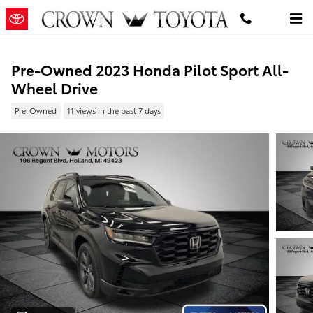
Skip to main content
Pre-Owned 2023 Honda Pilot Sport All-
Wheel Drive
Pre-Owned
11 views in the past 7 days