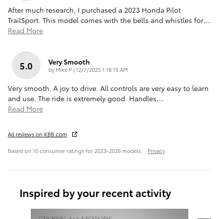
After much research, I purchased a 2023 Honda Pilot
TrailSport. This model comes with the bells and whistles for
…
Read More
Very Smooth
5.0
on
by
Mike P
|
12/7/2025 1:18:15 AM
Very smooth. A joy to drive. All controls are very easy to learn
and use. The ride is extremely good. Handles
…
Read More
All reviews on KBB.com
Based on 10 consumer ratings for 2023–2026 models.
Privacy
Inspired by your recent activity
Slide 1 of 6