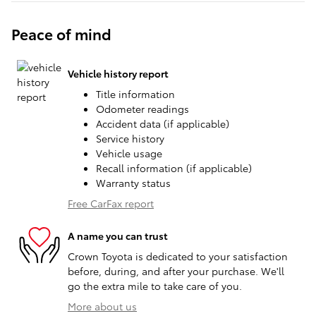
Peace of mind
Vehicle history report
Title information
Odometer readings
Accident data (if applicable)
Service history
Vehicle usage
Recall information (if applicable)
Warranty status
Free CarFax report
A name you can trust
Crown Toyota is dedicated to your satisfaction
before, during, and after your purchase. We'll
go the extra mile to take care of you.
More about us