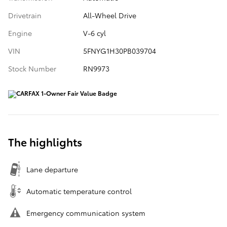
Drivetrain
All-Wheel Drive
Engine
V-6 cyl
VIN
5FNYG1H30PB039704
Stock Number
RN9973
The highlights
Lane departure
Automatic temperature control
Emergency communication system