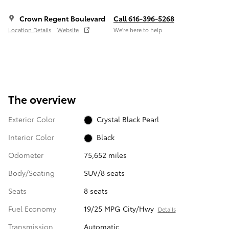
Crown Regent Boulevard
Call 616-396-5268
Location Details
Website
We’re here to help
The overview
Exterior Color
Crystal Black Pearl
Interior Color
Black
Odometer
75,652 miles
Body/Seating
SUV/8 seats
Seats
8 seats
Fuel Economy
19/25 MPG City/Hwy
Details
Transmission
Automatic