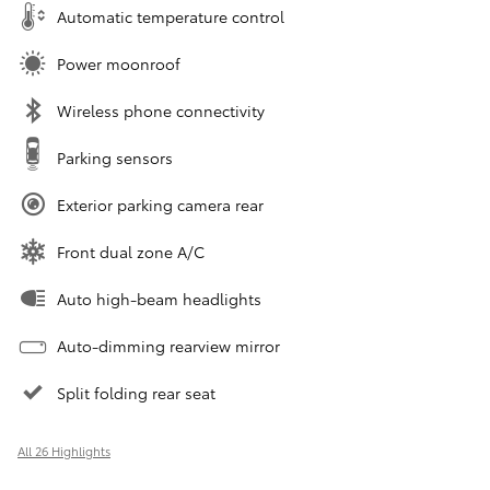
Automatic temperature control
Power moonroof
Wireless phone connectivity
Parking sensors
Exterior parking camera rear
Front dual zone A/C
Auto high-beam headlights
Auto-dimming rearview mirror
Split folding rear seat
All 26 Highlights