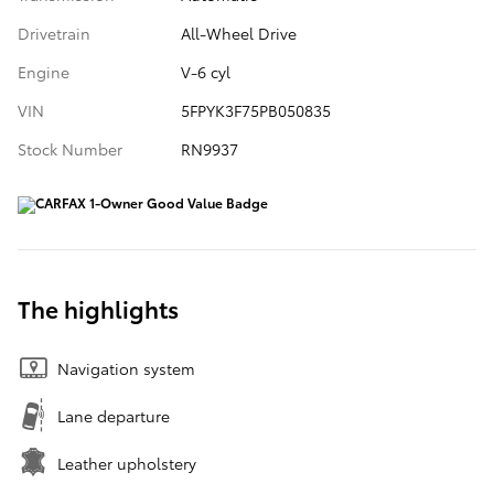
Drivetrain
All-Wheel Drive
Engine
V-6 cyl
VIN
5FPYK3F75PB050835
Stock Number
RN9937
The highlights
Navigation system
Lane departure
Leather upholstery