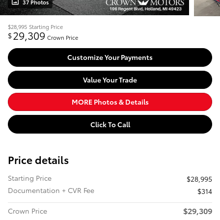
37 Photos
$28,995
Starting Price
29,309
$
Crown Price
Customize Your Payments
Value Your Trade
MORE Photos & Details
Click To Call
Price details
Starting Price
$28,995
Documentation + CVR Fee
$314
$29,309
Crown Price