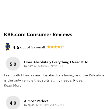
KBB.com Consumer Reviews
4.6
out of
5
overall
Does Absolutely Everything I Need It To
5.0
on
by
Kate A
|
4/3/2026 2:19:25 PM
I sell both Hondas and Toyotas for a living, and the Ridgeline
is the only vehicle that suits all my needs. Rides
…
Read More
Almost Perfect
4.0
on
by
splat
|
12/18/2025 2:38:36 AM