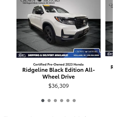
Certified Pre-Owned 2023 Honda
Ri
Ridgeline Black Edition All-
Wheel Drive
$36,309