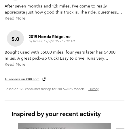
After seven months and 12k miles, I've come to really
appreciate just how good this truck is. The ride, quietness,
…
Read More
2019 Honda Ridgeline
5.0
on
by
James
|
12/9/2025 2:17:22 AM
Bought used with 35000 miles, four years later has 54000
miles. A great pick-up truck! Easy to drive, runs very
…
Read More
All reviews on KBB.com
Based on 125 consumer ratings for 2017–2025 models.
Privacy
Inspired by your recent activity
Slide 1 of 6