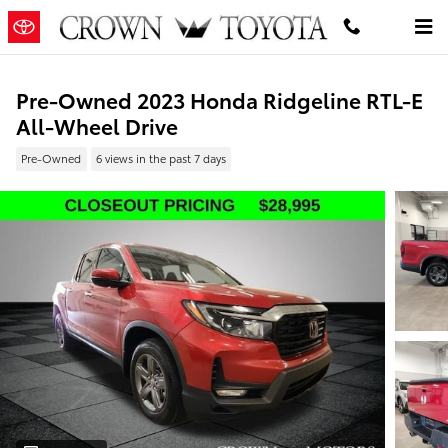
Skip to main content
Pre-Owned 2023 Honda Ridgeline RTL-E
All-Wheel Drive
Pre-Owned
6 views in the past 7 days