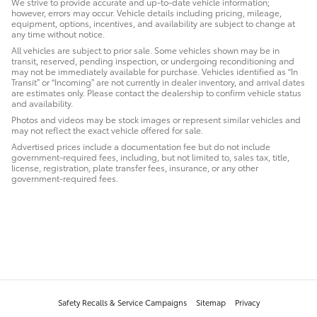
We strive to provide accurate and up-to-date vehicle information;
however, errors may occur. Vehicle details including pricing, mileage,
equipment, options, incentives, and availability are subject to change at
any time without notice.
All vehicles are subject to prior sale. Some vehicles shown may be in
transit, reserved, pending inspection, or undergoing reconditioning and
may not be immediately available for purchase. Vehicles identified as “In
Transit” or “Incoming” are not currently in dealer inventory, and arrival dates
are estimates only. Please contact the dealership to confirm vehicle status
and availability.
Photos and videos may be stock images or represent similar vehicles and
may not reflect the exact vehicle offered for sale.
Advertised prices include a documentation fee but do not include
government-required fees, including, but not limited to, sales tax, title,
license, registration, plate transfer fees, insurance, or any other
government-required fees.
Safety Recalls & Service Campaigns
Sitemap
Privacy