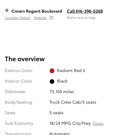
Crown Regent Boulevard
Call 616-396-5268
Location Details
Website
We’re here to help
The overview
Exterior Color
Radiant Red II
Interior Color
Black
Odometer
75,105 miles
Body/Seating
Truck Crew Cab/5 seats
Seats
5 seats
Fuel Economy
18/24 MPG City/Hwy
Details
Transmission
Automatic