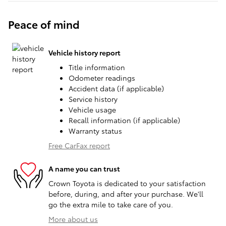
Peace of mind
Vehicle history report
Title information
Odometer readings
Accident data (if applicable)
Service history
Vehicle usage
Recall information (if applicable)
Warranty status
Free CarFax report
A name you can trust
Crown Toyota is dedicated to your satisfaction
before, during, and after your purchase. We'll
go the extra mile to take care of you.
More about us