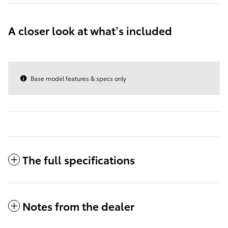
A closer look at what’s included
Base model features & specs only
The full specifications
Notes from the dealer