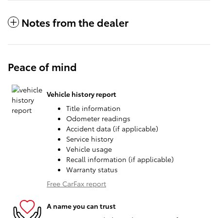
Notes from the dealer
Peace of mind
Vehicle history report
Title information
Odometer readings
Accident data (if applicable)
Service history
Vehicle usage
Recall information (if applicable)
Warranty status
Free CarFax report
A name you can trust