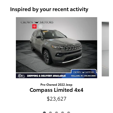
Inspired by your recent activity
Slide 1 of 5
Pre-Owned 2022 Jeep
Compass Limited 4x4
$23,627