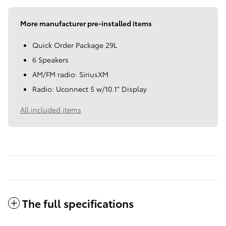
More manufacturer pre-installed items
Quick Order Package 29L
6 Speakers
AM/FM radio: SiriusXM
Radio: Uconnect 5 w/10.1" Display
All included items
The full specifications