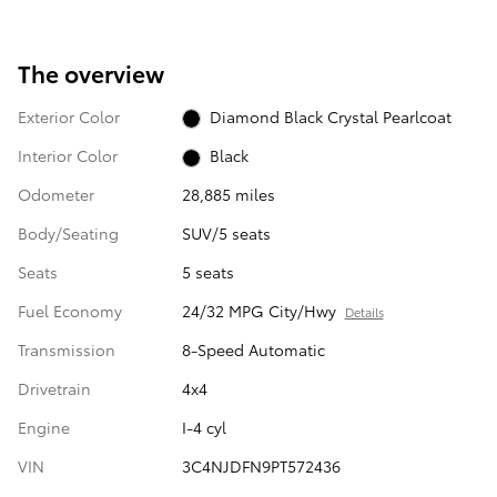
The overview
Exterior Color
Diamond Black Crystal Pearlcoat
Interior Color
Black
Odometer
28,885 miles
Body/Seating
SUV/5 seats
Seats
5 seats
Fuel Economy
24/32 MPG City/Hwy
Details
Transmission
8-Speed Automatic
Drivetrain
4x4
Engine
I-4 cyl
VIN
3C4NJDFN9PT572436