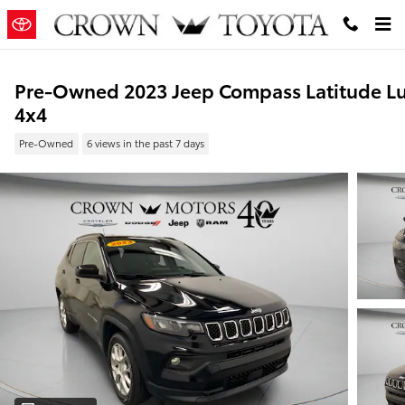
Skip to main content
Pre-Owned 2023 Jeep Compass Latitude L
4x4
Pre-Owned
6 views in the past 7 days