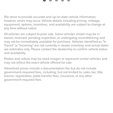
We strive to provide accurate and up-to-date vehicle information;
however, errors may occur. Vehicle details including pricing, mileage,
equipment, options, incentives, and availability are subject to change at
any time without notice.
All vehicles are subject to prior sale. Some vehicles shown may be in
transit, reserved, pending inspection, or undergoing reconditioning and
may not be immediately available for purchase. Vehicles identified as “In
Transit” or “Incoming” are not currently in dealer inventory, and arrival dates
are estimates only. Please contact the dealership to confirm vehicle status
and availability.
Photos and videos may be stock images or represent similar vehicles and
may not reflect the exact vehicle offered for sale.
Advertised prices include a documentation fee but do not include
government-required fees, including, but not limited to, sales tax, title,
license, registration, plate transfer fees, insurance, or any other
government-required fees.