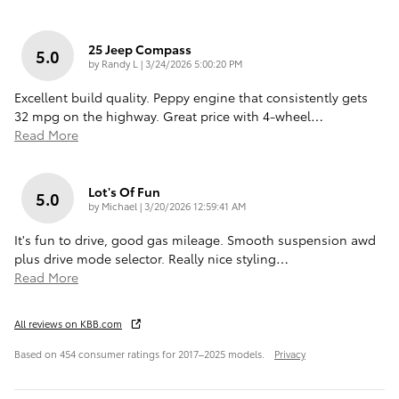
25 Jeep Compass
5.0
on
by
Randy L
|
3/24/2026 5:00:20 PM
Excellent build quality. Peppy engine that consistently gets
32 mpg on the highway. Great price with 4-wheel
…
Read More
Lot's Of Fun
5.0
on
by
Michael
|
3/20/2026 12:59:41 AM
It's fun to drive, good gas mileage. Smooth suspension awd
plus drive mode selector. Really nice styling
…
Read More
All reviews on KBB.com
Based on 454 consumer ratings for 2017–2025 models.
Privacy