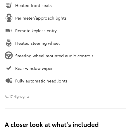
Heated front seats
Perimeter/approach lights
Remote keyless entry
Heated steering wheel
Steering wheel mounted audio controls
Rear window wiper
Fully automatic headlights
All 17 Highlights
A closer look at what’s included