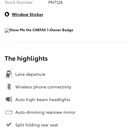
Stock Number
PN7126
Window Sticker
The highlights
Lane departure
Wireless phone connectivity
Auto high-beam headlights
Auto-dimming rearview mirror
Split folding rear seat