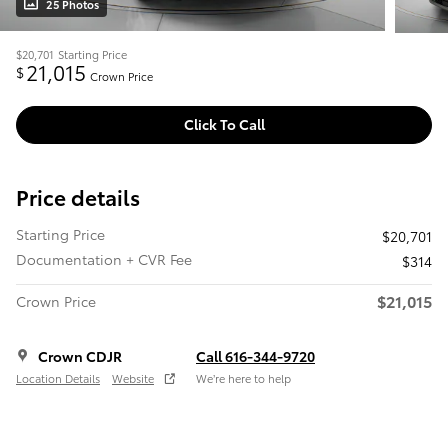
25 Photos
$20,701
Starting Price
21,015
$
Crown Price
Click To Call
Price details
Starting Price
$20,701
Documentation + CVR Fee
$314
$21,015
Crown Price
Crown CDJR
Call 616-344-9720
Location Details
Website
We’re here to help