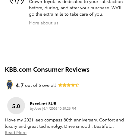
Crown Toyota is dedicated to your satisfaction
before, during, and after your purchase. We'll
go the extra mile to take care of you.
More about us
KBB.com Consumer Reviews
4.7
out of
5
overall
Excelent SUB
5.0
on
by
Jose
|
6/4/2026 10:29:26 PM
I love my 2021 jeep compass 80th anniversary. Confort and
luxury and great techonolgy. Drive smooth. Beatiful
…
Read More