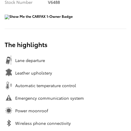
Stock Number
V6488
The highlights
Lane departure
Leather upholstery
Automatic temperature control
Emergency communication system
Power moonroof
Wireless phone connectivity