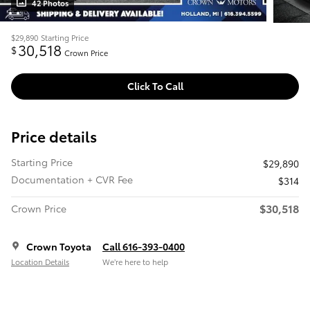
42 Photos
$29,890
Starting Price
30,518
$
Crown Price
Click To Call
Price details
Starting Price
$29,890
Documentation + CVR Fee
$314
$30,518
Crown Price
Crown Toyota
Call 616-393-0400
Location Details
We’re here to help