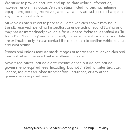
We strive to provide accurate and up-to-date vehicle information;
however, errors may occur. Vehicle details including pricing, mileage,
equipment, options, incentives, and availability are subject to change at
any time without notice.
All vehicles are subject to prior sale. Some vehicles shown may be in
transit, reserved, pending inspection, or undergoing reconditioning and
may not be immediately available for purchase. Vehicles identified as “In
Transit” or “Incoming” are not currently in dealer inventory, and arrival dates
are estimates only. Please contact the dealership to confirm vehicle status
and availability.
Photos and videos may be stock images or represent similar vehicles and
may not reflect the exact vehicle offered for sale.
Advertised prices include a documentation fee but do not include
government-required fees, including, but not limited to, sales tax, title,
license, registration, plate transfer fees, insurance, or any other
government-required fees.
Safety Recalls & Service Campaigns
Sitemap
Privacy