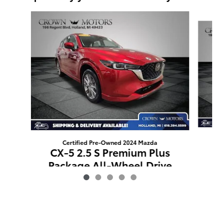
Slide 1 of 5
Certified Pre-Owned 2024 Mazda
C
CX-5 2.5 S Premium Plus
Package All-Wheel Drive
$31,809