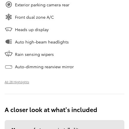
Exterior parking camera rear
Front dual zone A/C
Heads up display
Auto high-beam headlights
Rain sensing wipers
Auto-dimming rearview mirror
All 28 Highlights
A closer look at what’s included