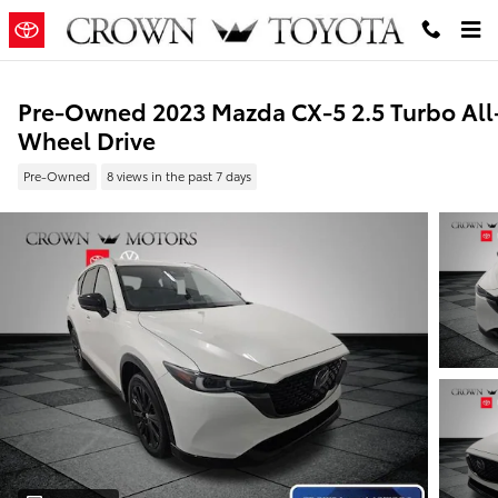
Skip to main content
Pre-Owned 2023 Mazda CX-5 2.5 Turbo All
Wheel Drive
Pre-Owned
8 views in the past 7 days