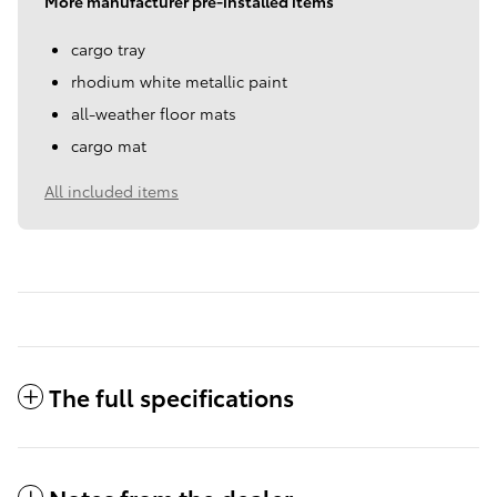
More manufacturer pre-installed items
cargo tray
rhodium white metallic paint
all-weather floor mats
cargo mat
All included items
The full specifications