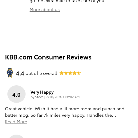
go the extra mile to take care of you.
More about us
KBB.com Consumer Reviews
4.4
out of
5
overall
Very Happy
4.0
on
by
Steve
|
7/20/2026 1:08:02 AM
Great vehicle. Wish it had a lil more room and punch and
better mpg. So far 7k miles very happy. Handles the
…
Read More