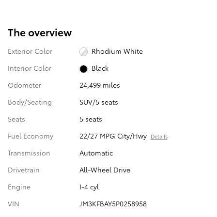
The overview
Exterior Color
Rhodium White
Interior Color
Black
Odometer
24,499 miles
Body/Seating
SUV/5 seats
Seats
5 seats
Fuel Economy
22/27 MPG City/Hwy
Details
Transmission
Automatic
Drivetrain
All-Wheel Drive
Engine
I-4 cyl
VIN
JM3KFBAY5P0258958