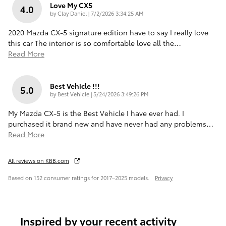
Love My CX5
4.0
on
by
Clay Daniel
|
7/2/2026 3:34:25 AM
2020 Mazda CX-5 signature edition have to say I really love
this car The interior is so comfortable love all the
…
Read More
Best Vehicle !!!
5.0
on
by
Best Vehicle
|
5/24/2026 3:49:26 PM
My Mazda CX-5 is the Best Vehicle I have ever had. I
purchased it brand new and have never had any problems
…
Read More
All reviews on KBB.com
Based on 152 consumer ratings for 2017–2025 models.
Privacy
Inspired by your recent activity