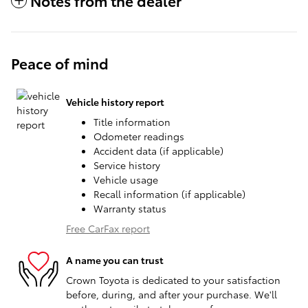
Notes from the dealer
Peace of mind
Vehicle history report
Title information
Odometer readings
Accident data (if applicable)
Service history
Vehicle usage
Recall information (if applicable)
Warranty status
Free CarFax report
A name you can trust
Crown Toyota is dedicated to your satisfaction
before, during, and after your purchase. We'll