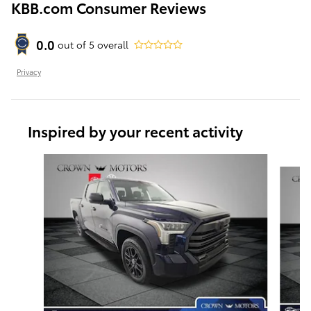
KBB.com Consumer Reviews
0.0
out of
5
overall
Privacy
Inspired by your recent activity
Slide 1 of 5