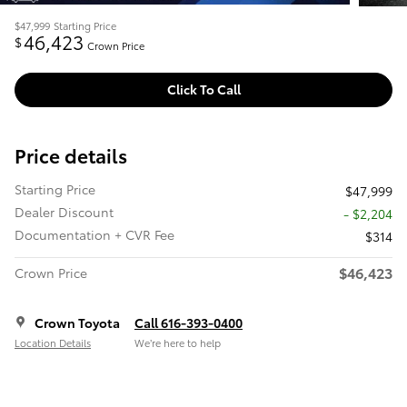
$47,999
Starting Price
46,423
$
Crown Price
Click To Call
Price details
Starting Price
$47,999
Dealer Discount
- $2,204
Documentation + CVR Fee
$314
$46,423
Crown Price
Crown Toyota
Call 616-393-0400
Location Details
We’re here to help