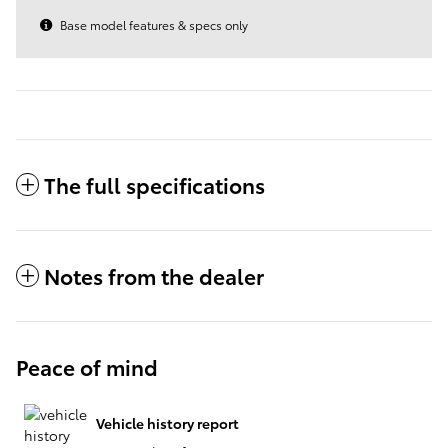
Base model features & specs only
The full specifications
Notes from the dealer
Peace of mind
Vehicle history report