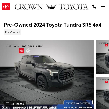
Skip to main content
Pre-Owned 2024 Toyota Tundra SR5 4x4
Pre-Owned
41 Photos