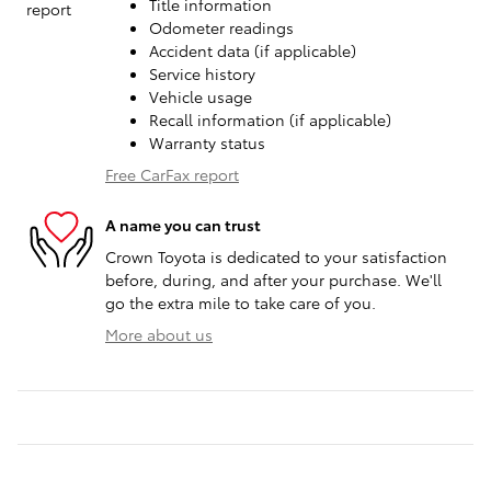
Title information
Odometer readings
Accident data (if applicable)
Service history
Vehicle usage
Recall information (if applicable)
Warranty status
Free CarFax report
A name you can trust
Crown Toyota is dedicated to your satisfaction
before, during, and after your purchase. We'll
go the extra mile to take care of you.
More about us