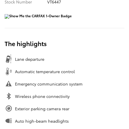
Stock Number
VT6447
The highlights
Lane departure
Automatic temperature control
Emergency communication system
Wireless phone connectivity
Exterior parking camera rear
Auto high-beam headlights