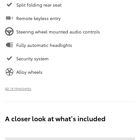
Split folding rear seat
Remote keyless entry
Steering wheel mounted audio controls
Fully automatic headlights
Security system
Alloy wheels
All 14 Highlights
A closer look at what’s included