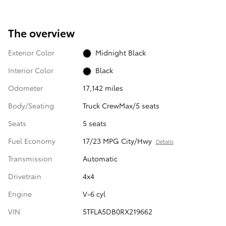
The overview
Exterior Color
Midnight Black
Interior Color
Black
Odometer
17,142 miles
Body/Seating
Truck CrewMax/5 seats
Seats
5 seats
Fuel Economy
17/23 MPG City/Hwy
Details
Transmission
Automatic
Drivetrain
4x4
Engine
V-6 cyl
VIN
5TFLA5DB0RX219662