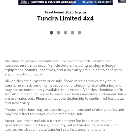
Pre-Owned 2025 Toyota
Tundra Limited 4x4
$49,291
We strive to provide accurate and up-to-date vehicle information;
however, errors may occur. Vehicle details including pricing, mileage,
equipment, options, incentives, and availability are subject to change at
any time without notice.
All vehicles are subject to prior sale. Some vehicles shown may be in
transit, reserved, pending inspection, or undergoing reconditioning and
may not be immediately available for purchase. Vehicles identified as “In
Transit” or “Incoming” are not currently in dealer inventory, and arrival dates
are estimates only. Please contact the dealership to confirm vehicle status
and availability.
Photos and videos may be stock images or represent similar vehicles and
may not reflect the exact vehicle offered for sale.
Advertised prices include a documentation fee but do not include
government-required fees, including, but not limited to, sales tax, title,
license, registration, plate transfer fees, insurance, or any other