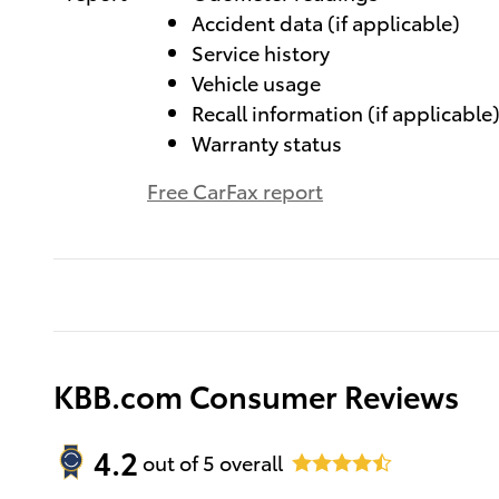
Accident data (if applicable)
Service history
Vehicle usage
Recall information (if applicable
Warranty status
Free CarFax report
KBB.com Consumer Reviews
4.2
out of
5
overall