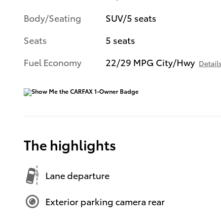
Body/Seating
SUV/5 seats
Seats
5 seats
Fuel Economy
22/29 MPG City/Hwy
Detail
The highlights
Lane departure
Exterior parking camera rear