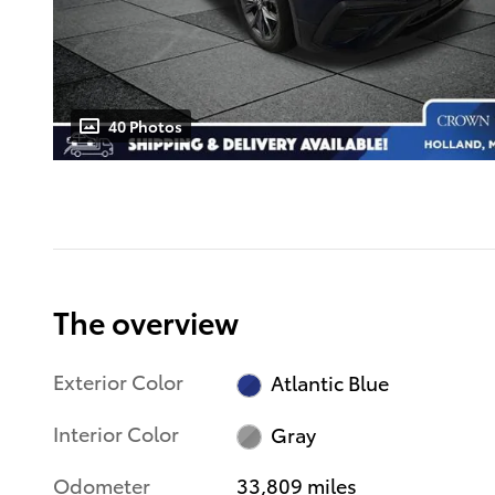
40 Photos
The overview
Exterior Color
Atlantic Blue
Interior Color
Gray
Odometer
33,809 miles