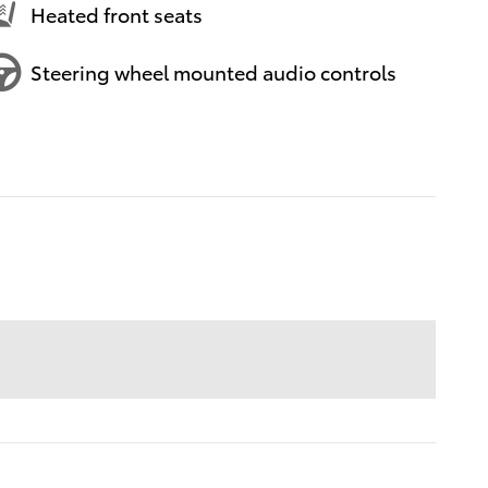
Heated front seats
Steering wheel mounted audio controls