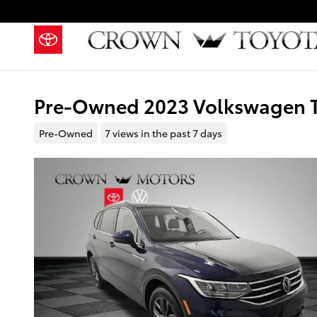
Skip to main content
Pre-Owned 2023 Volkswagen Ti
Pre-Owned
7 views in the past 7 days