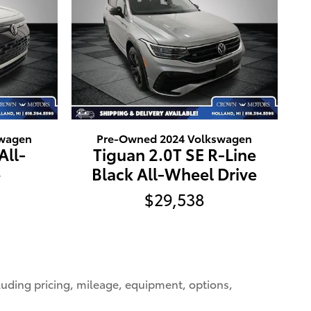
swagen
Pre-Owned 2024 Volkswagen
All-
Tiguan 2.0T SE R-Line
e
Black All-Wheel Drive
$29,538
cluding pricing, mileage, equipment, options,