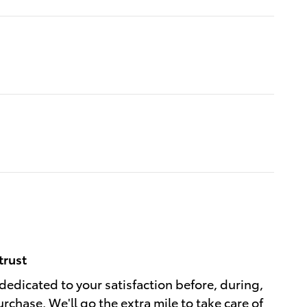
trust
dedicated to your satisfaction before, during,
rchase. We'll go the extra mile to take care of