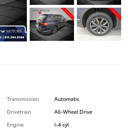
Transmission
Automatic
Drivetrain
All-Wheel Drive
Engine
I-4 cyl