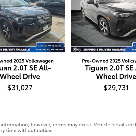
wned 2025 Volkswagen
Pre-Owned 2025 Volk
uan 2.0T SE All-
Tiguan 2.0T SE 
Wheel Drive
Wheel Driv
$31,027
$29,731
 information; however, errors may occur. Vehicle details in
any time without notice.