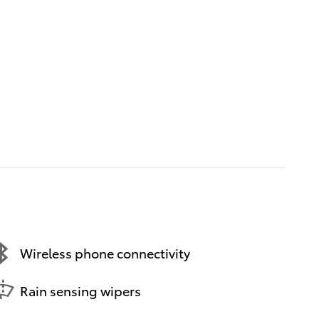
Wireless phone connectivity
Rain sensing wipers