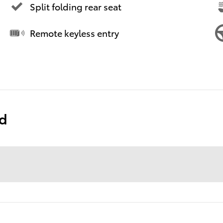
Split folding rear seat
Remote keyless entry
ed