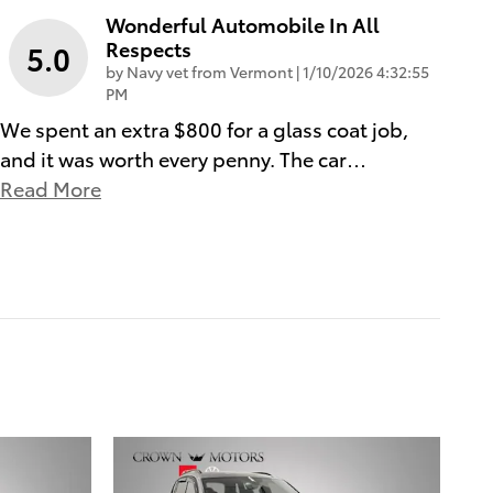
Wonderful Automobile In All
Respects
5.0
on
by
Navy vet from Vermont
|
1/10/2026 4:32:55
PM
We spent an extra $800 for a glass coat job,
and it was worth every penny. The car
…
Read More