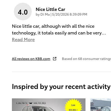
Nice Little Car
4.0
on
by
Di Ma
|
5/20/2026 8:39:09 PM
Nice little car, although with all the nice
technology, it totals easily amd can be very
…
Read More
All reviews on KBB.com
Based on 68 consumer ratings
Inspired by your recent activity