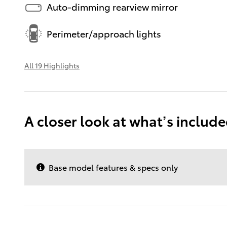
Auto-dimming rearview mirror
Perimeter/approach lights
All 19 Highlights
A closer look at what’s includ
Base model features & specs only