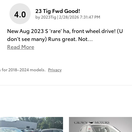
23 Tig Fwd Good!
4.0
on
by
2023Tig
|
2/28/2026 7:31:47 PM
New Aug 2023 S 'rare' ha, front wheel drive! (U
don't see many) Runs great. Not
…
Read More
 for 2018–2024 models.
Privacy