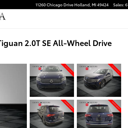
11260 Chicago Drive
Holland
,
MI
49424
Sales
:
6
guan 2.0T SE All-Wheel Drive