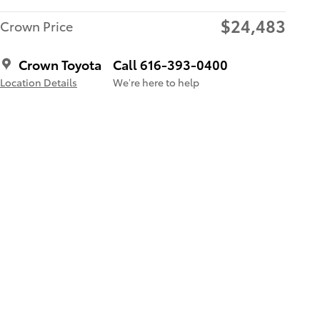
$24,483
Crown Price
Crown Toyota
Call 616-393-0400
Location Details
We’re here to help