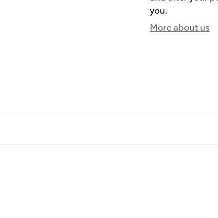
you.
More about us
)