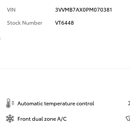
VIN
3VVMB7AX0PM070381
Stock Number
VT6448
s
Automatic temperature control
Front dual zone A/C