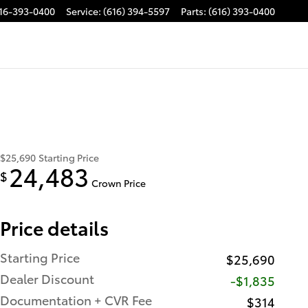
16-393-0400
Service
:
(616) 394-5597
Parts
:
(616) 393-0400
$25,690
Starting Price
24,483
$
Crown Price
Price details
Starting Price
$25,690
Dealer Discount
-$1,835
Documentation + CVR Fee
$314