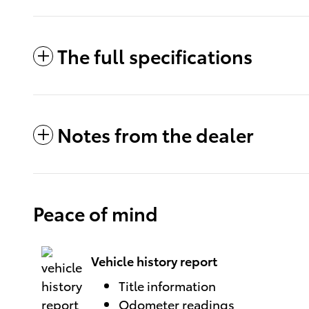
The full specifications
Notes from the dealer
Peace of mind
Vehicle history report
Title information
Odometer readings