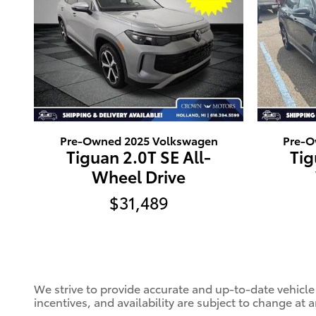
Pre-Owned 2025 Volkswagen
Pre-O
Tiguan 2.0T SE All-
Tig
Wheel Drive
$31,489
We strive to provide accurate and up-to-date vehicle
incentives, and availability are subject to change at 