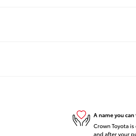
A name you can 
Crown Toyota is 
and after your pu