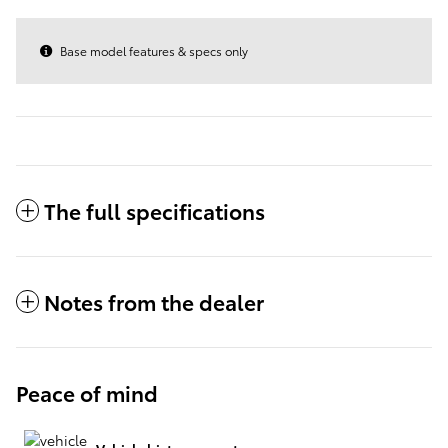
Base model features & specs only
The full specifications
Notes from the dealer
Peace of mind