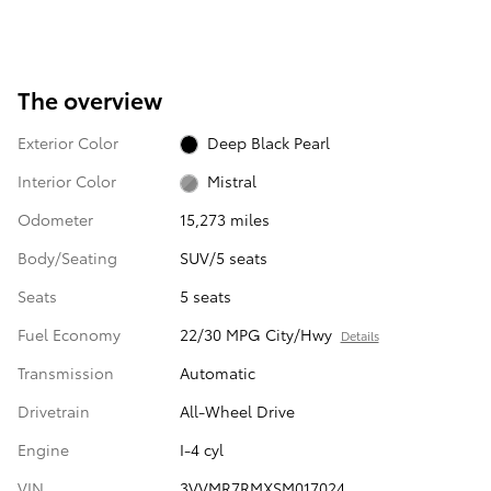
The overview
Exterior Color
Deep Black Pearl
Interior Color
Mistral
Odometer
15,273 miles
Body/Seating
SUV/5 seats
Seats
5 seats
Fuel Economy
22/30 MPG City/Hwy
Details
Transmission
Automatic
Drivetrain
All-Wheel Drive
Engine
I-4 cyl
VIN
3VVMR7RMXSM017024