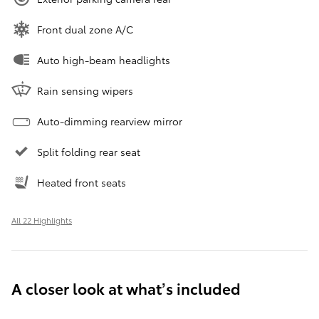
Front dual zone A/C
Auto high-beam headlights
Rain sensing wipers
Auto-dimming rearview mirror
Split folding rear seat
Heated front seats
All 22 Highlights
A closer look at what’s included