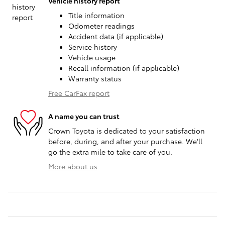
Vehicle history report
Title information
Odometer readings
Accident data (if applicable)
Service history
Vehicle usage
Recall information (if applicable)
Warranty status
Free CarFax report
A name you can trust
Crown Toyota is dedicated to your satisfaction
before, during, and after your purchase. We'll
go the extra mile to take care of you.
More about us