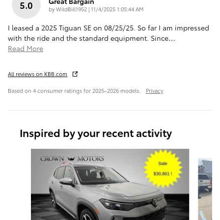
Great Bargain
5.0
on
by
WildBill1952
|
11/4/2025 1:05:44 AM
I leased a 2025 Tiguan SE on 08/25/25. So far I am impressed
with the ride and the standard equipment. Since
…
Read More
All reviews on KBB.com
Based on 4 consumer ratings for 2025–2026 models.
Privacy
Inspired by your recent activity
Slide 1 of 5