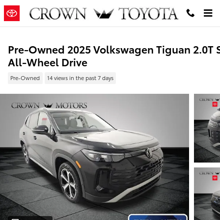
Skip to main content
Pre-Owned 2025 Volkswagen Tiguan 2.0T 
All-Wheel Drive
Pre-Owned
14 views in the past 7 days