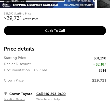
36 Photos
$31,290
Starting Price
29,731
$
Crown Price
Click To Call
Price details
Starting Price
$31,290
Dealer Discount
- $2,187
Documentation + CVR Fee
$314
$29,731
Crown Price
Crown Toyota
Call 616-393-0400
Location Details
We’re here to help