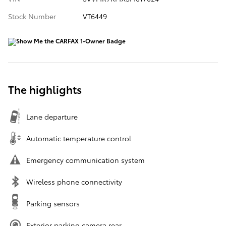
Stock Number
VT6449
The highlights
Lane departure
Automatic temperature control
Emergency communication system
Wireless phone connectivity
Parking sensors
Exterior parking camera rear