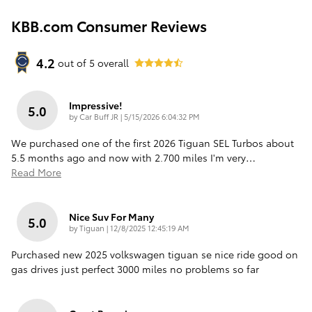
KBB.com Consumer Reviews
4.2
out of
5
overall
Impressive!
5.0
on
by
Car Buff JR
|
5/15/2026 6:04:32 PM
We purchased one of the first 2026 Tiguan SEL Turbos about
5.5 months ago and now with 2.700 miles I'm very
…
Read More
Nice Suv For Many
5.0
on
by
Tiguan
|
12/8/2025 12:45:19 AM
Purchased new 2025 volkswagen tiguan se nice ride good on
gas drives just perfect 3000 miles no problems so far