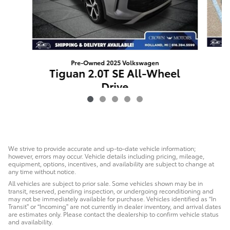
Pre-Owned 2025 Volkswagen
T
Tiguan 2.0T SE All-Wheel
Drive
$31,489
We strive to provide accurate and up-to-date vehicle information;
however, errors may occur. Vehicle details including pricing, mileage,
equipment, options, incentives, and availability are subject to change at
any time without notice.
All vehicles are subject to prior sale. Some vehicles shown may be in
transit, reserved, pending inspection, or undergoing reconditioning and
may not be immediately available for purchase. Vehicles identified as “In
Transit” or “Incoming” are not currently in dealer inventory, and arrival dates
are estimates only. Please contact the dealership to confirm vehicle status
and availability.